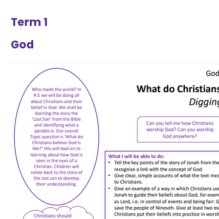
Term 1
God