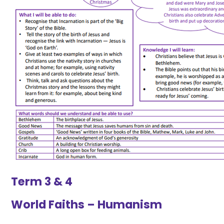
Term 3 & 4
World Faiths – Humanism