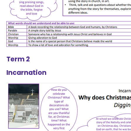
Term 2
Incarnation