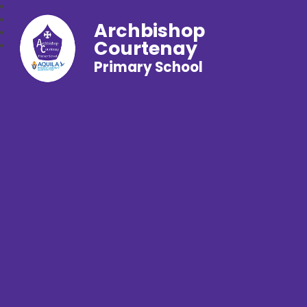
Archbishop
Courtenay
Primary School