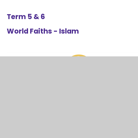
Term 5 & 6
World Faiths - Islam