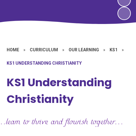
HOME
»
CURRICULUM
»
OUR LEARNING
»
KS1
»
KS1 UNDERSTANDING CHRISTIANITY
KS1 Understanding
Christianity