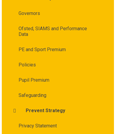
Governors
Ofsted, SIAMS and Performance
Data
PE and Sport Premium
Policies
Pupil Premium
Safeguarding
Prevent Strategy
Privacy Statement