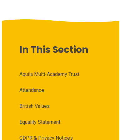
In This Section
Aquila Multi-Academy Trust
Attendance
British Values
Equality Statement
GDPR & Privacy Notices