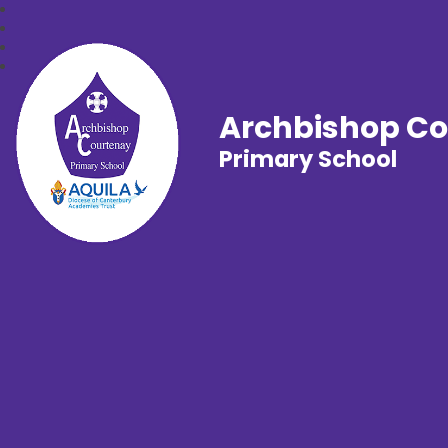
Archbishop C
Primary School