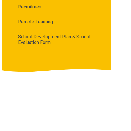
Recruitment
Remote Learning
School Development Plan & School
Evaluation Form