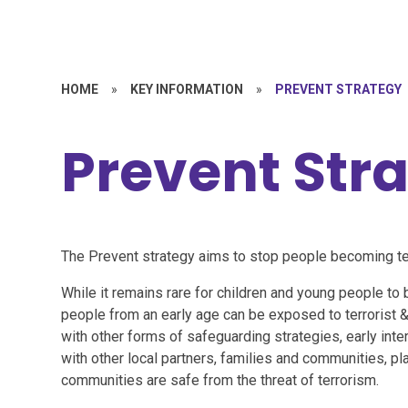
HOME
»
KEY INFORMATION
»
PREVENT STRATEGY
Prevent Str
The Prevent strategy aims to stop people becoming ter
While it remains rare for children and young people to 
people from an early age can be exposed to terrorist &
with other forms of safeguarding strategies, early inte
with other local partners, families and communities, pl
communities are safe from the threat of terrorism.