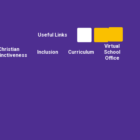
Useful Links
Virtual
Christian
Inclusion
Curriculum
School
tinctiveness
Office