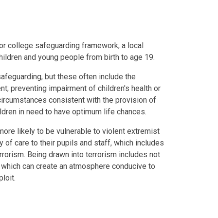
or college safeguarding framework; a local
hildren and young people from birth to age 19.
safeguarding, but these often include the
t; preventing impairment of children's health or
circumstances consistent with the provision of
ildren in need to have optimum life chances.
ore likely to be vulnerable to violent extremist
y of care to their pupils and staff, which includes
rrorism. Being drawn into terrorism includes not
, which can create an atmosphere conducive to
loit.