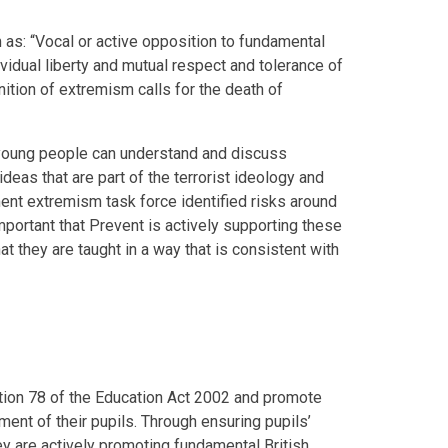
as: “Vocal or active opposition to fundamental
dividual liberty and mutual respect and tolerance of
inition of extremism calls for the death of
 young people can understand and discuss
ideas that are part of the terrorist ideology and
nt extremism task force identified risks around
 important that Prevent is actively supporting these
at they are taught in a way that is consistent with
tion 78 of the Education Act 2002 and promote
ment of their pupils. Through ensuring pupils’
 are actively promoting fundamental British