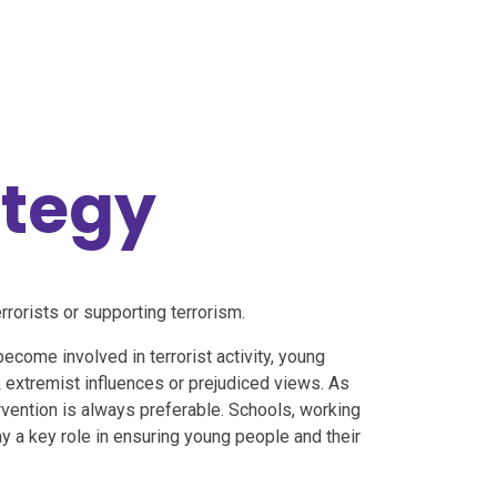
ategy
rorists or supporting terrorism.
become involved in terrorist activity, young
 extremist influences or prejudiced views. As
rvention is always preferable. Schools, working
ay a key role in ensuring young people and their