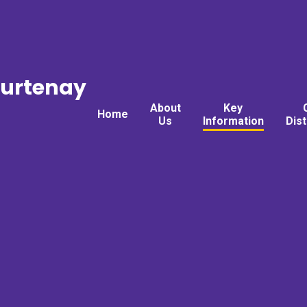
ourtenay
About
Key
Home
Us
Information
Dis