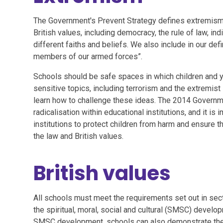
The Government's Prevent Strategy defines extremism 
British values, including democracy, the rule of law, in
different faiths and beliefs. We also include in our def
members of our armed forces”.
Schools should be safe spaces in which children and
sensitive topics, including terrorism and the extremist 
learn how to challenge these ideas. The 2014 Governme
radicalisation within educational institutions, and it is
institutions to protect children from harm and ensure th
the law and British values.
British values
All schools must meet the requirements set out in sec
the spiritual, moral, social and cultural (SMSC) develop
SMSC development, schools can also demonstrate they