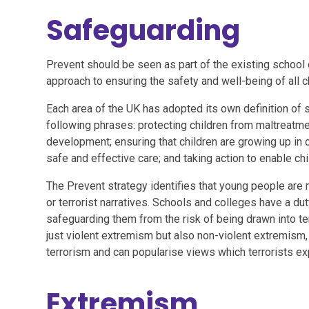
Safeguarding
Prevent should be seen as part of the existing school 
approach to ensuring the safety and well-being of all c
Each area of the UK has adopted its own definition of 
following phrases: protecting children from maltreatmen
development; ensuring that children are growing up in 
safe and effective care; and taking action to enable ch
The Prevent strategy identifies that young people are m
or terrorist narratives. Schools and colleges have a dut
safeguarding them from the risk of being drawn into te
just violent extremism but also non-violent extremism
terrorism and can popularise views which terrorists exp
Extremism