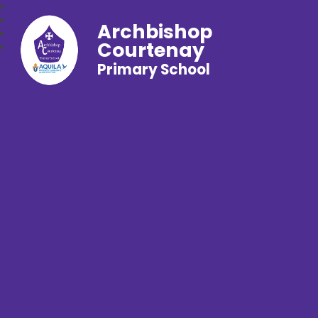
Archbishop
Courtenay
Primary School