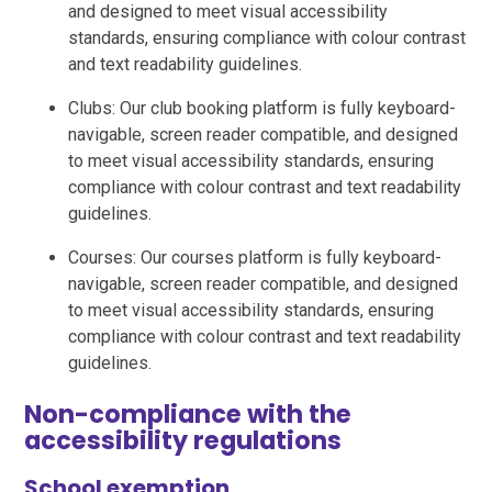
and designed to meet visual accessibility
standards, ensuring compliance with colour contrast
and text readability guidelines.
Clubs: Our club booking platform is fully keyboard-
navigable, screen reader compatible, and designed
to meet visual accessibility standards, ensuring
compliance with colour contrast and text readability
guidelines.
Courses: Our courses platform is fully keyboard-
navigable, screen reader compatible, and designed
to meet visual accessibility standards, ensuring
compliance with colour contrast and text readability
guidelines.
Non-compliance with the
accessibility regulations
School exemption