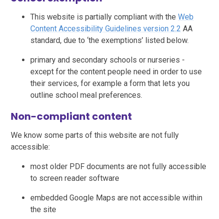
This website is partially compliant with the
Web
Content Accessibility Guidelines version 2.2
AA
standard, due to ‘the exemptions’ listed below.
primary and secondary schools or nurseries -
except for the content people need in order to use
their services, for example a form that lets you
outline school meal preferences.
Non-compliant content
We know some parts of this website are not fully
accessible:
most older PDF documents are not fully accessible
to screen reader software
embedded Google Maps are not accessible within
the site