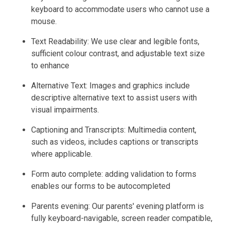
keyboard to accommodate users who cannot use a
mouse.
Text Readability: We use clear and legible fonts,
sufficient colour contrast, and adjustable text size
to enhance
Alternative Text: Images and graphics include
descriptive alternative text to assist users with
visual impairments.
Captioning and Transcripts: Multimedia content,
such as videos, includes captions or transcripts
where applicable.
Form auto complete: adding validation to forms
enables our forms to be autocompleted
Parents evening: Our parents' evening platform is
fully keyboard-navigable, screen reader compatible,