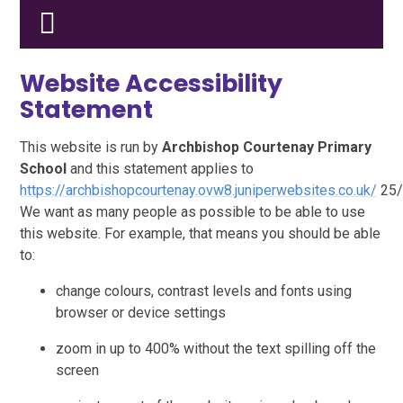
Website Accessibility
Statement
This website is run by
Archbishop Courtenay Primary
School
and this statement applies to
https://archbishopcourtenay.ovw8.juniperwebsites.co.uk/
25/
We want as many people as possible to be able to use
this website. For example, that means you should be able
to:
change colours, contrast levels and fonts using
browser or device settings
zoom in up to 400% without the text spilling off the
screen