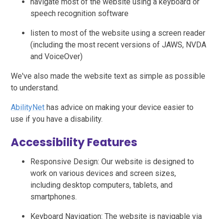
navigate most of the website using a keyboard or
speech recognition software
listen to most of the website using a screen reader
(including the most recent versions of JAWS, NVDA
and VoiceOver)
We've also made the website text as simple as possible
to understand.
AbilityNet
has advice on making your device easier to
use if you have a disability.
Accessibility Features
Responsive Design: Our website is designed to
work on various devices and screen sizes,
including desktop computers, tablets, and
smartphones.
Keyboard Navigation: The website is navigable via