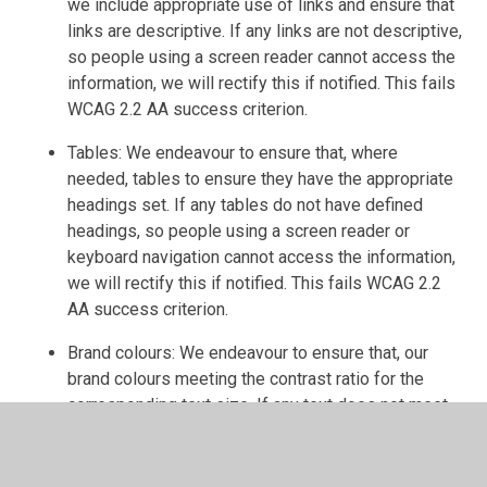
we include appropriate use of links and ensure that
links are descriptive. If any links are not descriptive,
so people using a screen reader cannot access the
information, we will rectify this if notified. This fails
WCAG 2.2 AA success criterion.
Tables: We endeavour to ensure that, where
needed, tables to ensure they have the appropriate
headings set. If any tables do not have defined
headings, so people using a screen reader or
keyboard navigation cannot access the information,
we will rectify this if notified. This fails WCAG 2.2
AA success criterion.
Brand colours: We endeavour to ensure that, our
brand colours meeting the contrast ratio for the
corresponding text size. If any text does not meet
the contrast ration, so people with visual
impairments cannot access the information, we will
rectify this if notified. This fails WCAG 2.2 AA