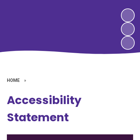
HOME
»
Accessibility
Statement