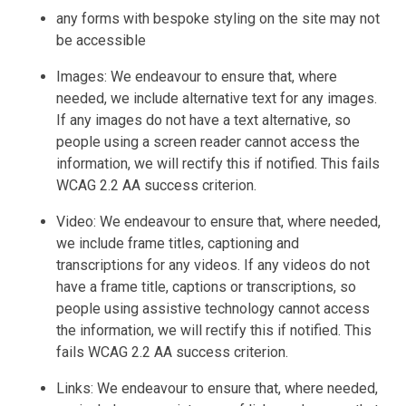
any forms with bespoke styling on the site may not
be accessible
Images: We endeavour to ensure that, where
needed, we include alternative text for any images.
If any images do not have a text alternative, so
people using a screen reader cannot access the
information, we will rectify this if notified. This fails
WCAG 2.2 AA success criterion.
Video: We endeavour to ensure that, where needed,
we include frame titles, captioning and
transcriptions for any videos. If any videos do not
have a frame title, captions or transcriptions, so
people using assistive technology cannot access
the information, we will rectify this if notified. This
fails WCAG 2.2 AA success criterion.
Links: We endeavour to ensure that, where needed,