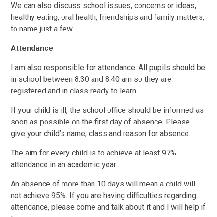
We can also discuss school issues, concerns or ideas,
healthy eating, oral health, friendships and family matters,
to name just a few.
Attendance
I am also responsible for attendance. All pupils should be
in school between 8.30 and 8.40 am so they are
registered and in class ready to learn.
If your child is ill, the school office should be informed as
soon as possible on the first day of absence. Please
give your child’s name, class and reason for absence.
The aim for every child is to achieve at least 97%
attendance in an academic year.
An absence of more than 10 days will mean a child will
not achieve 95%. If you are having difficulties regarding
attendance, please come and talk about it and I will help if