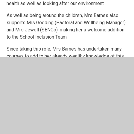
health as well as looking after our environment.
As well as being around the children, Mrs Barnes also
supports Mrs Gooding (Pastoral and Wellbeing Manager)
and Mrs Jewell (SENCo), making her a welcome addition
to the School Inclusion Team.
Since taking this role, Mrs Barnes has undertaken many
courses to add to her already wealthy knowledge of this
field, providing an amazing service for pupils who have
very quickly learnt that her room is a special place of
quiet and calm, whilst providing activities that will help
promote confidence and raise self-esteem.
For more information on our Emotional Literacy Support,
visit -
ELSA