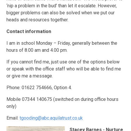
‘nip a problem in the bud’ than let it escalate. However,
bigger problems can also be solved when we put our
heads and resources together.
Contact information
I am in school Monday – Friday, generally between the
hours of 8.00 am and 4.00 pm.
If you cannot find me, just use one of the options below
or speak with the office staff who will be able to find me
or give me a message.
Phone: 01622 754666, Option 4.
Mobile 07344 140675 (switched on during office hours
only)
Email:
tgooding@abc.aquilatrust.co.uk
Stacey Barnes - Nurture