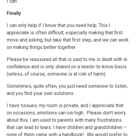
I can.
Finally
I can only help if I know that you need help. This I
appreciate is often difficult, especially making that first
move and asking, but take that first step, and we can work
on making things better together.
Please be reassured all that is said to me is dealt with in
confidence and is only shared on a needs-to-know basis
(unless, of course, someone is at risk of harm).
Sometimes, quite often, you just need someone to listen,
and you find your own solutions.
I have tissues, my room is private, and I appreciate that
on occasions, emotions can run high. Please don’t worry
about this; I am used to parents with many frustrations
that can lead to tears. I have children and grandchildren –
none of them came with a handbook! We would prefer to