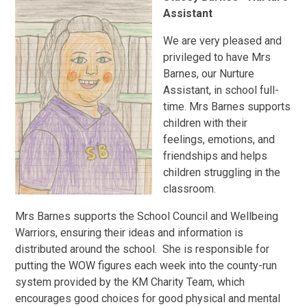
Assistant
We are very pleased and
privileged to have Mrs
Barnes, our Nurture
Assistant, in school full-
time. Mrs Barnes supports
children with their
feelings, emotions, and
friendships and helps
children struggling in the
classroom.
Mrs Barnes supports the School Council and Wellbeing
Warriors, ensuring their ideas and information is
distributed around the school. She is responsible for
putting the WOW figures each week into the county-run
system provided by the KM Charity Team, which
encourages good choices for good physical and mental