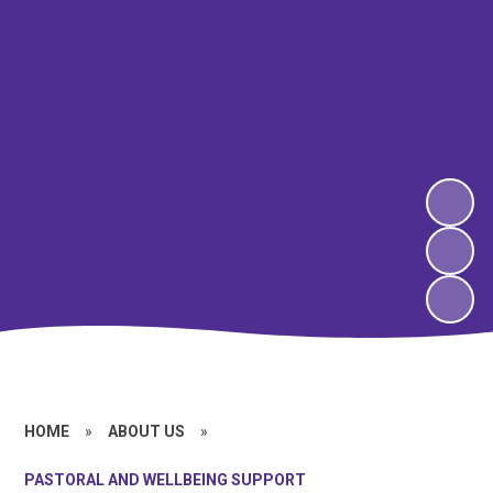
HOME
»
ABOUT US
»
PASTORAL AND WELLBEING SUPPORT