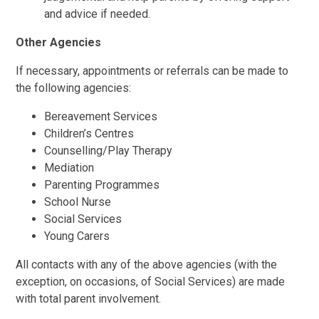
and advice if needed.
Other Agencies
If necessary, appointments or referrals can be made to
the following agencies:
Bereavement Services
Children’s Centres
Counselling/Play Therapy
Mediation
Parenting Programmes
School Nurse
Social Services
Young Carers
All contacts with any of the above agencies (with the
exception, on occasions, of Social Services) are made
with total parent involvement.