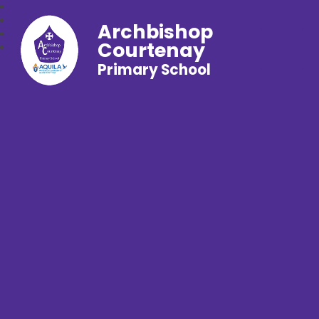
Archbishop
Courtenay
Primary School