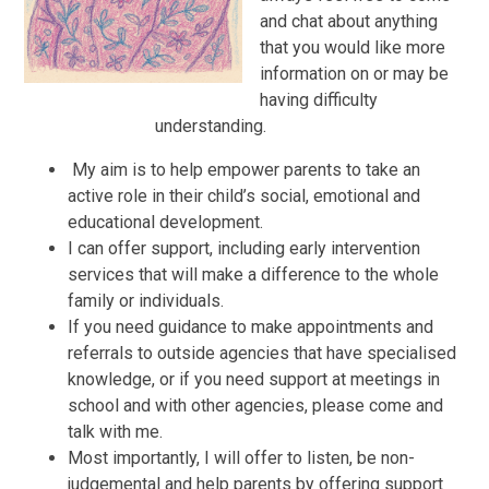
and chat about anything
that you would like more
information on or may be
having difficulty
understanding.
​​
My aim is to help empower parents to take an
active role in their child’s social, emotional and
educational development.
I can offer support, including early intervention
services that will make a difference to the whole
family or individuals.
If you need guidance to make appointments and
referrals to outside agencies that have specialised
knowledge, or if you need support at meetings in
school and with other agencies, please come and
talk with me.
Most importantly, I will offer to listen, be non-
judgemental and help parents by offering support