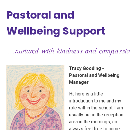
Pastoral and
Wellbeing Support
Tracy Gooding -
Pastoral and Wellbeing
Manager
Hi, here is a little
introduction to me and my
role within the school. I am
usually out in the reception
area in the mornings, so
always feel free to come