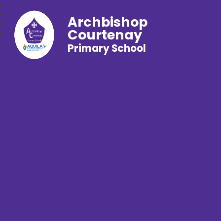
Archbishop
Courtenay
Primary School