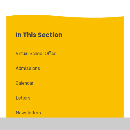
In This Section
Virtual School Office
Admissions
Calendar
Letters
Newsletters
Severe Weather Guidance