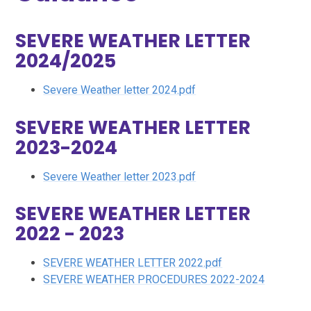
SEVERE WEATHER LETTER
2024/2025
Severe Weather letter 2024.pdf
SEVERE WEATHER LETTER
2023-2024
Severe Weather letter 2023.pdf
SEVERE WEATHER LETTER
2022 - 2023
SEVERE WEATHER LETTER 2022.pdf
SEVERE WEATHER PROCEDURES 2022-2024