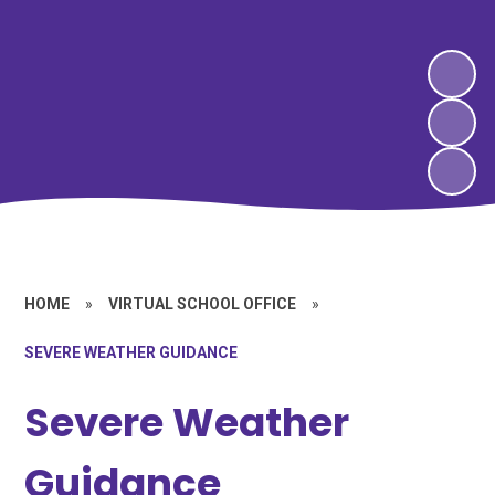
HOME
»
VIRTUAL SCHOOL OFFICE
»
SEVERE WEATHER GUIDANCE
Severe Weather
Guidance