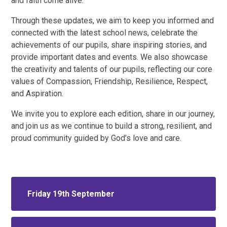
and faith come alive.
Through these updates, we aim to keep you informed and
connected with the latest school news, celebrate the
achievements of our pupils, share inspiring stories, and
provide important dates and events. We also showcase
the creativity and talents of our pupils, reflecting our core
values of Compassion, Friendship, Resilience, Respect,
and Aspiration.
We invite you to explore each edition, share in our journey,
and join us as we continue to build a strong, resilient, and
proud community guided by God’s love and care.
Friday 19th September