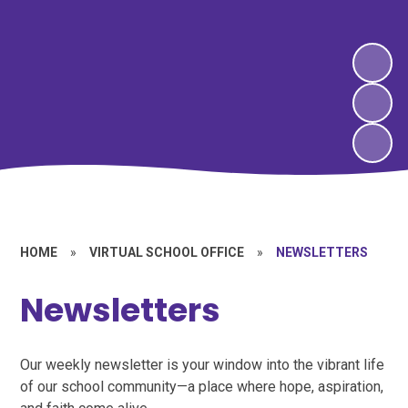
HOME
»
VIRTUAL SCHOOL OFFICE
»
NEWSLETTERS
Newsletters
Our weekly newsletter is your window into the vibrant life
of our school community—a place where hope, aspiration,