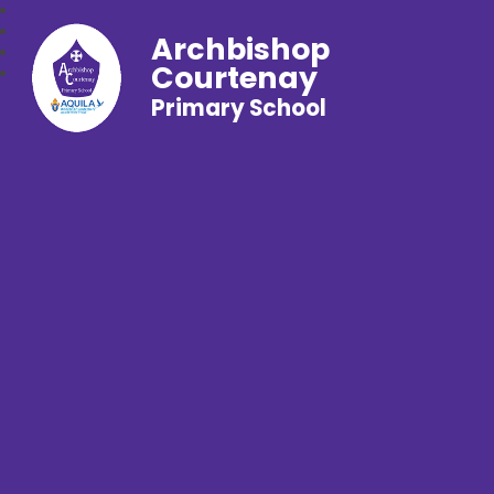
Archbishop
Courtenay
Primary School