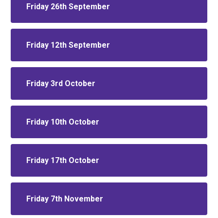
Friday 26th September
Friday 12th September
Friday 3rd October
Friday 10th October
Friday 17th October
Friday 7th November