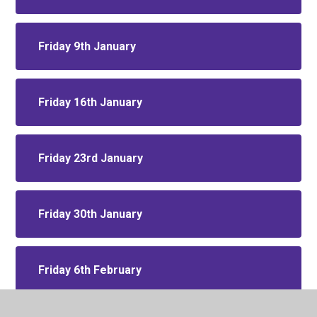
Friday 9th January
Friday 16th January
Friday 23rd January
Friday 30th January
Friday 6th February