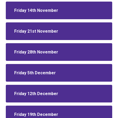
Friday 14th November
Friday 21st November
Friday 28th November
Friday 5th December
Friday 12th December
Friday 19th December