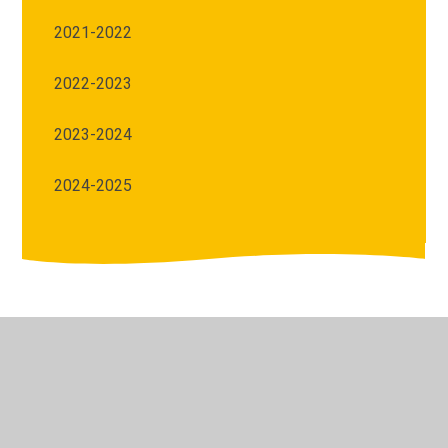
2021-2022
2022-2023
2023-2024
2024-2025
© 2026 Archbishop Courtenay Primary School
•
Website
design by
Juniper Websites
•
View Sitemap
•
High
Visibility
•
Privacy Policy
•
Accessibility Statement
•
Cookie Settings