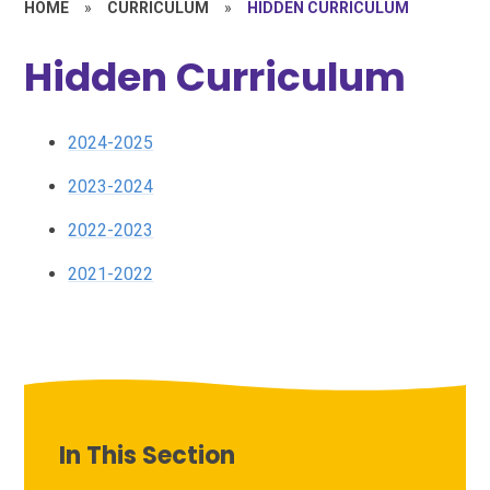
HOME
»
CURRICULUM
»
HIDDEN CURRICULUM
Hidden Curriculum
2024-2025
2023-2024
2022-2023
2021-2022
In This Section