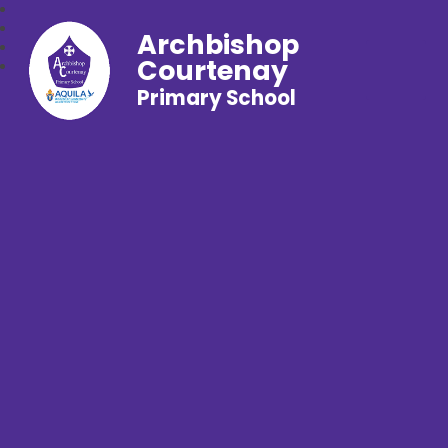
Archbishop
Courtenay
Primary School