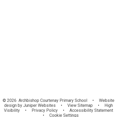
Virtual School Office
Admissions
Calendar
Letters
Newsletters
Severe Weather Guidance
Wraparound Care
Term Dates
© 2026 Archbishop Courtenay Primary School
•
Website
design by
Juniper Websites
•
View Sitemap
•
High
Visibility
•
Privacy Policy
•
Accessibility Statement
•
Cookie Settings