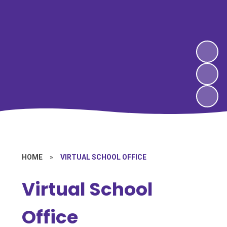
HOME
»
VIRTUAL SCHOOL OFFICE
Virtual School
Office