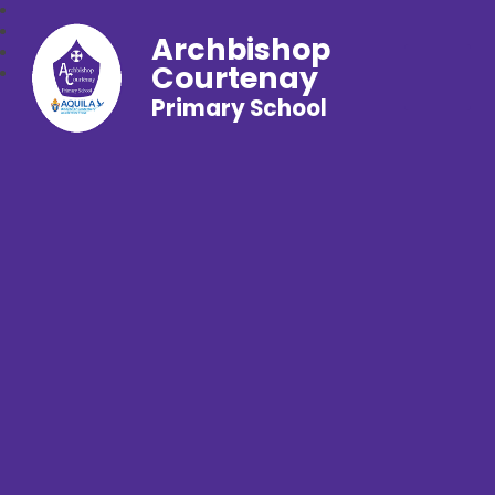
Archbishop
Courtenay
Primary School