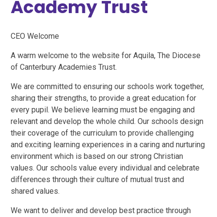
Academy Trust
CEO Welcome
A warm welcome to the website for Aquila, The Diocese
of Canterbury Academies Trust.
We are committed to ensuring our schools work together,
sharing their strengths, to provide a great education for
every pupil. We believe learning must be engaging and
relevant and develop the whole child. Our schools design
their coverage of the curriculum to provide challenging
and exciting learning experiences in a caring and nurturing
environment which is based on our strong Christian
values. Our schools value every individual and celebrate
differences through their culture of mutual trust and
shared values.
We want to deliver and develop best practice through