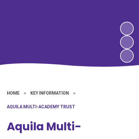
HOME
»
KEY INFORMATION
»
AQUILA MULTI-ACADEMY TRUST
Aquila Multi-