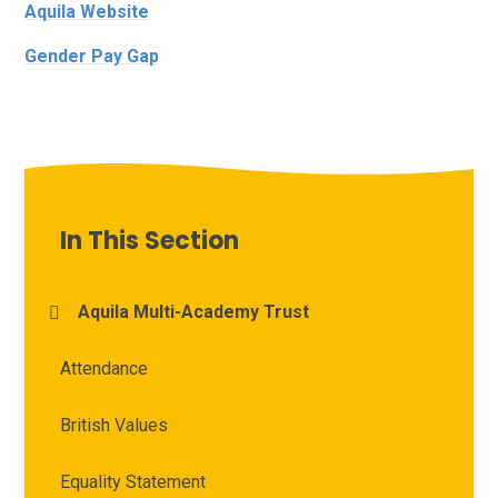
Aquila Website
Gender Pay Gap
In This Section
Aquila Multi-Academy Trust
Attendance
British Values
Equality Statement