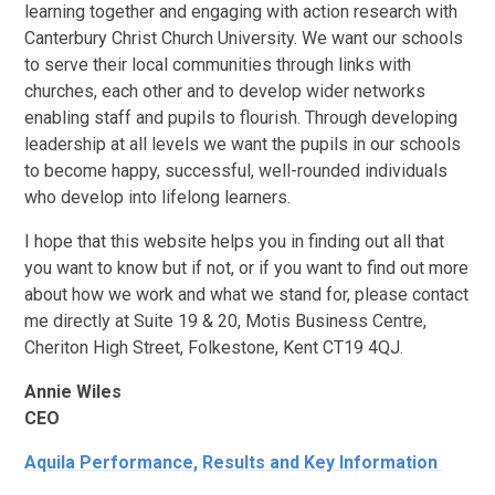
learning together and engaging with action research with
Canterbury Christ Church University. We want our schools
to serve their local communities through links with
churches, each other and to develop wider networks
enabling staff and pupils to flourish. Through developing
leadership at all levels we want the pupils in our schools
to become happy, successful, well-rounded individuals
who develop into lifelong learners.
I hope that this website helps you in finding out all that
you want to know but if not, or if you want to find out more
about how we work and what we stand for, please contact
me directly at Suite 19 & 20, Motis Business Centre,
Cheriton High Street, Folkestone, Kent CT19 4QJ.
Annie Wiles
CEO
Aquila Performance, Results and Key Information