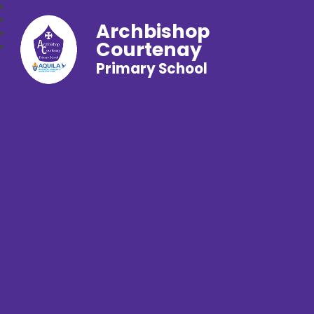
Archbishop
Courtenay
Primary School