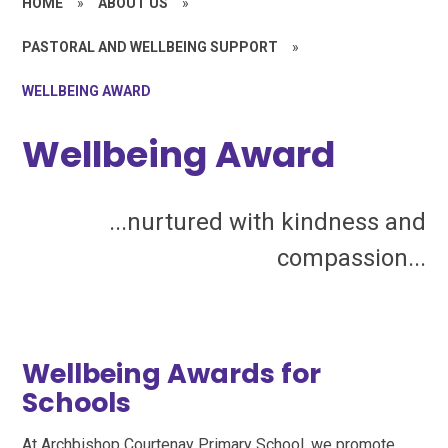
HOME
»
ABOUT US
»
PASTORAL AND WELLBEING SUPPORT
»
WELLBEING AWARD
Wellbeing Award
...nurtured with kindness and
compassion...
Wellbeing Awards for
Schools
At Archbishop Courtenay Primary School, we promote