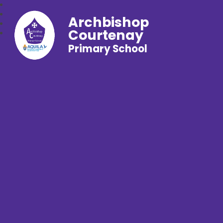
Archbishop
Courtenay
Primary School