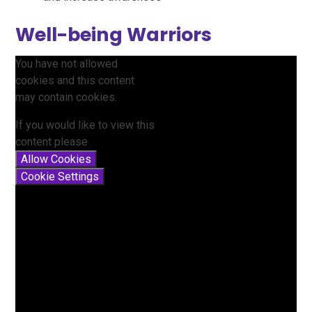
Well-being Warriors
You have not allowed
cookies and this content
may contain cookies.
If you would like to view this
content please
Allow Cookies
Cookie Settings