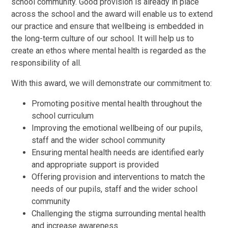
school community. Good provision is already in place
across the school and the award will enable us to extend
our practice and ensure that wellbeing is embedded in
the long-term culture of our school. It will help us to
create an ethos where mental health is regarded as the
responsibility of all.
With this award, we will demonstrate our commitment to:
Promoting positive mental health throughout the
school curriculum
Improving the emotional wellbeing of our pupils,
staff and the wider school community
Ensuring mental health needs are identified early
and appropriate support is provided
Offering provision and interventions to match the
needs of our pupils, staff and the wider school
community
Challenging the stigma surrounding mental health
and increase awareness