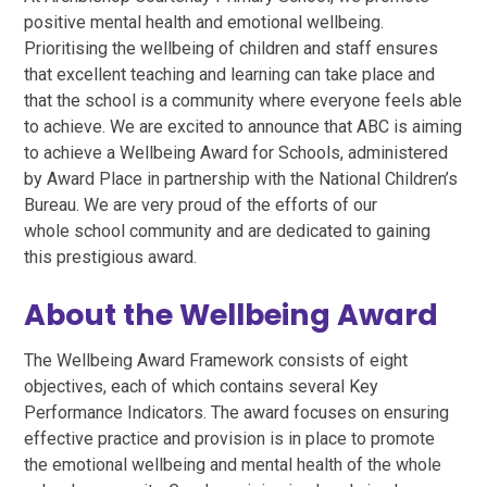
positive mental health and emotional wellbeing.
Prioritising the wellbeing of children and staff ensures
that excellent teaching and learning can take place and
that the school is a community where everyone feels able
to achieve. We are excited to announce that ABC is aiming
to achieve a Wellbeing Award for Schools, administered
by Award Place in partnership with the National Children’s
Bureau. We are very proud of the efforts of our
whole school community and are dedicated to gaining
this prestigious award.
About the Wellbeing Award
The Wellbeing Award Framework consists of eight
objectives, each of which contains several Key
Performance Indicators. The award focuses on ensuring
effective practice and provision is in place to promote
the emotional wellbeing and mental health of the whole