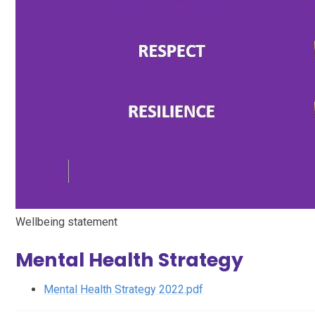
Wellbeing statement
Mental Health Strategy
Mental Health Strategy 2022.pdf