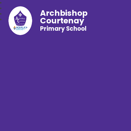
Archbishop
Courtenay
Primary School