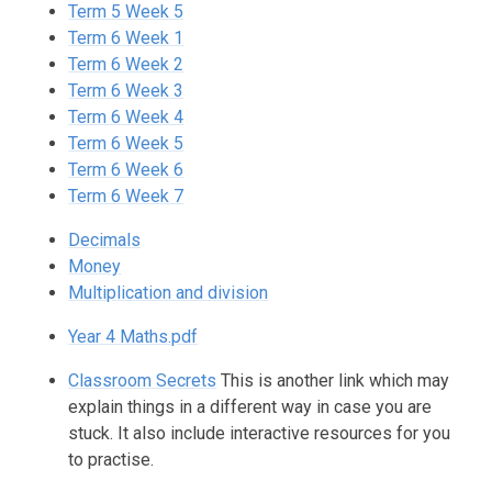
Term 5 Week 5
Term 6 Week 1
Term 6 Week 2
Term 6 Week 3
Term 6 Week 4
Term 6 Week 5
Term 6 Week 6
Term 6 Week 7
Decimals
Money
Multiplication and division
Year 4 Maths.pdf
Classroom Secrets
This is another link which may
explain things in a different way in case you are
stuck. It also include interactive resources for you
to practise.