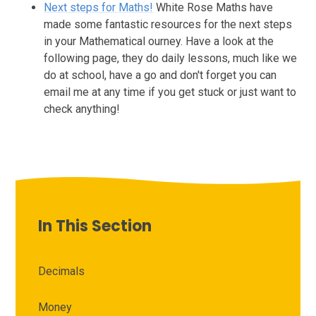
Next steps for Maths!
White Rose Maths have
made some fantastic resources for the next steps
in your Mathematical ourney. Have a look at the
following page, they do daily lessons, much like we
do at school, have a go and don't forget you can
email me at any time if you get stuck or just want to
check anything!
In This Section
Decimals
Money