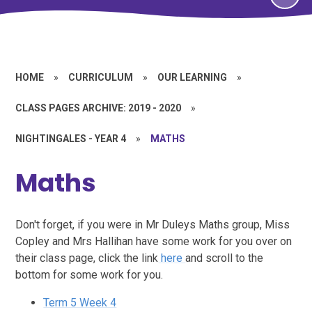
HOME
»
CURRICULUM
»
OUR LEARNING
»
CLASS PAGES ARCHIVE: 2019 - 2020
»
NIGHTINGALES - YEAR 4
»
MATHS
Maths
Don't forget, if you were in Mr Duleys Maths group, Miss
Copley and Mrs Hallihan have some work for you over on
their class page, click the link
here
and scroll to the
bottom for some work for you.
Term 5 Week 4