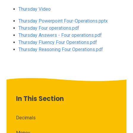
Thursday Video
Thursday Powerpoint Four-Operations.pptx
Thursday Four operations.pdf
Thursday Answers - Four operations.pdf
Thursday Fluency Four Operations.pdf
Thursday Reasoning Four Operations.pdf
In This Section
Decimals
Money