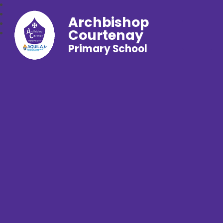
Archbishop
Courtenay
Primary School