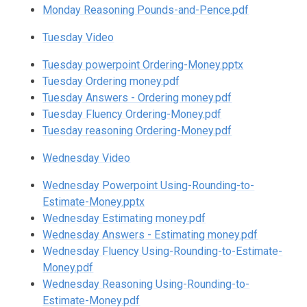
Monday Reasoning Pounds-and-Pence.pdf
Tuesday Video
Tuesday powerpoint Ordering-Money.pptx
Tuesday Ordering money.pdf
Tuesday Answers - Ordering money.pdf
Tuesday Fluency Ordering-Money.pdf
Tuesday reasoning Ordering-Money.pdf
Wednesday Video
Wednesday Powerpoint Using-Rounding-to-
Estimate-Money.pptx
Wednesday Estimating money.pdf
Wednesday Answers - Estimating money.pdf
Wednesday Fluency Using-Rounding-to-Estimate-
Money.pdf
Wednesday Reasoning Using-Rounding-to-
Estimate-Money.pdf