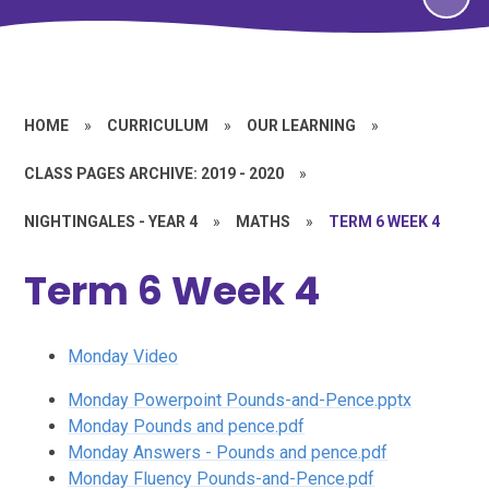
HOME
»
CURRICULUM
»
OUR LEARNING
»
CLASS PAGES ARCHIVE: 2019 - 2020
»
NIGHTINGALES - YEAR 4
»
MATHS
»
TERM 6 WEEK 4
Term 6 Week 4
Monday Video
Monday Powerpoint Pounds-and-Pence.pptx
Monday Pounds and pence.pdf
Monday Answers - Pounds and pence.pdf
Monday Fluency Pounds-and-Pence.pdf