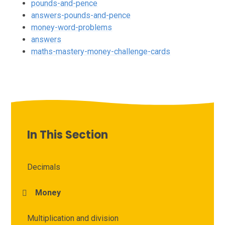
pounds-and-pence
answers-pounds-and-pence
money-word-problems
answers
maths-mastery-money-challenge-cards
In This Section
Decimals
Money
Multiplication and division