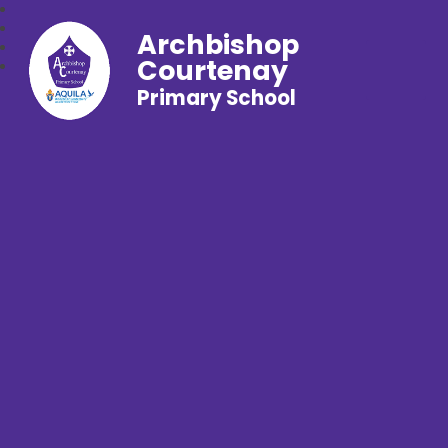
Archbishop
Courtenay
Primary School