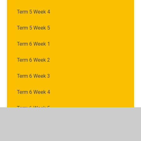
Term 5 Week 4
Term 5 Week 5
Term 6 Week 1
Term 6 Week 2
Term 6 Week 3
Term 6 Week 4
Term 6 Week 5
Term 6 Week 6
Term 6 Week 7