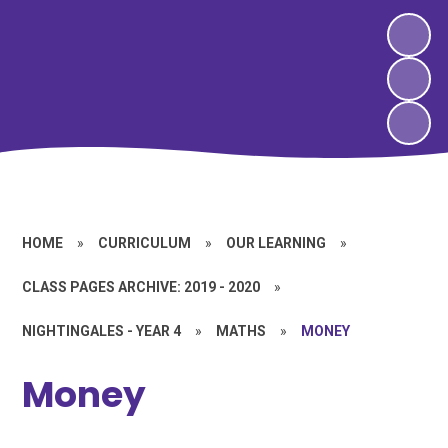
HOME
»
CURRICULUM
»
OUR LEARNING
»
CLASS PAGES ARCHIVE: 2019 - 2020
»
NIGHTINGALES - YEAR 4
»
MATHS
»
MONEY
Money