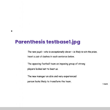
Parenthesis testbase1.jpg