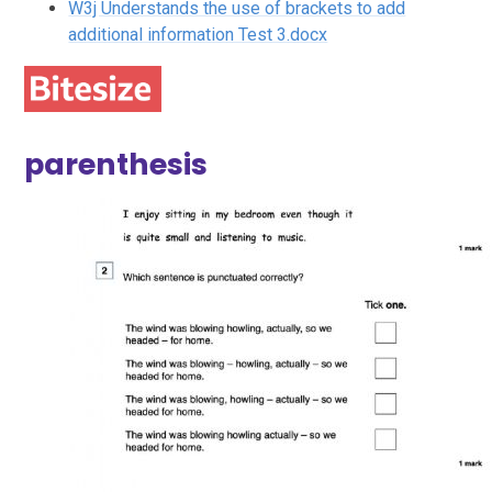
W3j Understands the use of brackets to add
additional information Test 3.docx
parenthesis