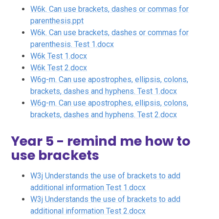
W6k. Can use brackets, dashes or commas for
parenthesis.ppt
W6k. Can use brackets, dashes or commas for
parenthesis. Test 1.docx
W6k Test 1.docx
W6k Test 2.docx
W6g-m. Can use apostrophes, ellipsis, colons,
brackets, dashes and hyphens. Test 1.docx
W6g-m. Can use apostrophes, ellipsis, colons,
brackets, dashes and hyphens. Test 2.docx
Year 5 - remind me how to
use brackets
W3j Understands the use of brackets to add
additional information Test 1.docx
W3j Understands the use of brackets to add
additional information Test 2.docx