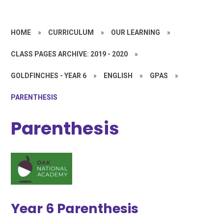
HOME
»
CURRICULUM
»
OUR LEARNING
»
CLASS PAGES ARCHIVE: 2019 - 2020
»
GOLDFINCHES - YEAR 6
»
ENGLISH
»
GPAS
»
PARENTHESIS
Parenthesis
Year 6 Parenthesis