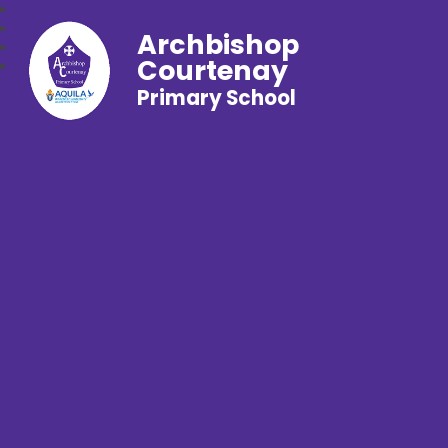
Archbishop
Courtenay
Primary School