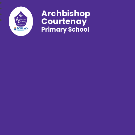
Archbishop
Courtenay
Primary School