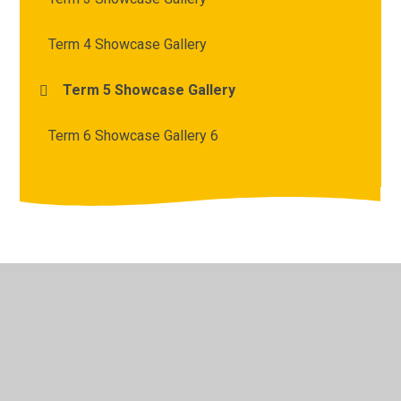
Term 4 Showcase Gallery
Term 5 Showcase Gallery
Term 6 Showcase Gallery 6
© 2026 Archbishop Courtenay Primary School
•
Website
design by
Juniper Websites
•
View Sitemap
•
High
Visibility
•
Privacy Policy
•
Accessibility Statement
•
Cookie Settings