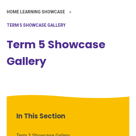
HOME LEARNING SHOWCASE
»
TERM 5 SHOWCASE GALLERY
Term 5 Showcase
Gallery
In This Section
Term 3 Showcase Gallery