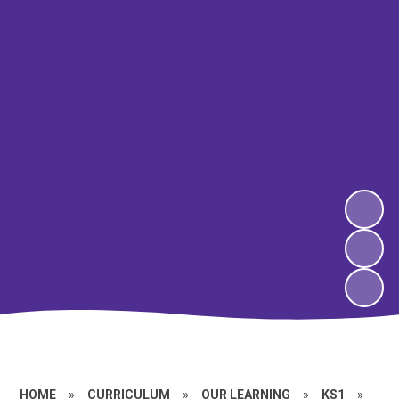
HOME
»
CURRICULUM
»
OUR LEARNING
»
KS1
»