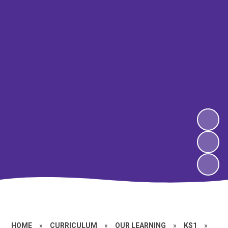
HOME
»
CURRICULUM
»
OUR LEARNING
»
KS1
»