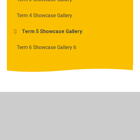
Term 4 Showcase Gallery
Term 5 Showcase Gallery
Term 6 Showcase Gallery 6
© 2026 Archbishop Courtenay Primary School
•
Website
design by
Juniper Websites
•
View Sitemap
•
High
Visibility
•
Privacy Policy
•
Accessibility Statement
•
Cookie Settings