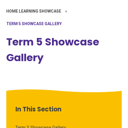
HOME LEARNING SHOWCASE
»
TERM 5 SHOWCASE GALLERY
Term 5 Showcase
Gallery
In This Section
Term 3 Showcase Gallery