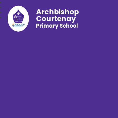
Archbishop
Courtenay
Primary School