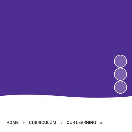
HOME
»
CURRICULUM
»
OUR LEARNING
»