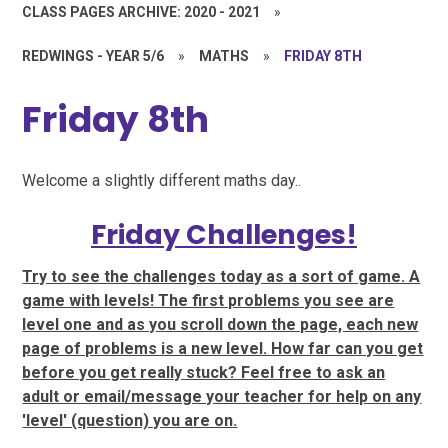
CLASS PAGES ARCHIVE: 2020 - 2021
»
REDWINGS - YEAR 5/6
»
MATHS
»
FRIDAY 8TH
Friday 8th
Welcome a slightly different maths day..
Friday Challenges!
Try to see the challenges today as a sort of game. A
game with levels! The first problems you see are
level one and as you scroll down the page, each new
page of problems is a new level. How far can you get
before you get really stuck? Feel free to ask an
adult or email/message your teacher for help on any
'level' (question) you are on.