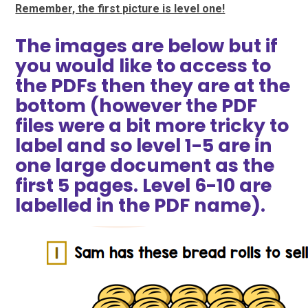
Remember, the first picture is level one!
The images are below but if
you would like to access to
the PDFs then they are at the
bottom (however the PDF
files were a bit more tricky to
label and so level 1-5 are in
one large document as the
first 5 pages. Level 6-10 are
labelled in the PDF name).