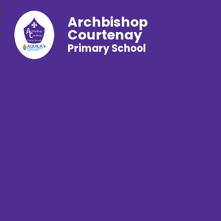
Archbishop
Courtenay
Primary School