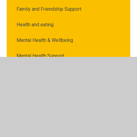
Family and Friendship Support
Health and eating
Mental Health & Wellbeing
Mental Health Support
Money Support
Online Support
Parental Support
Support with School
Wellbeing Award