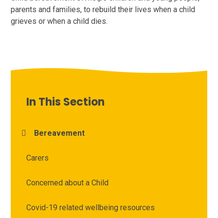
parents and families, to rebuild their lives when a child
grieves or when a child dies.
In This Section
Bereavement
Carers
Concerned about a Child
Covid-19 related wellbeing resources