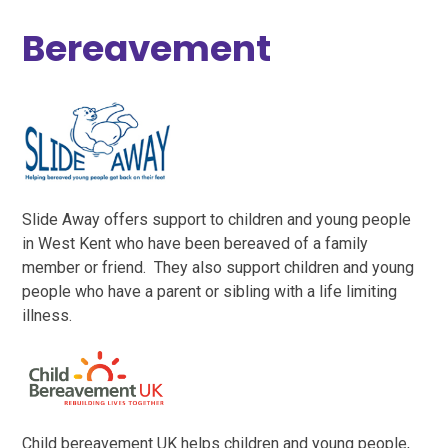
Bereavement
Slide Away offers support to children and young people
in West Kent who have been bereaved of a family
member or friend. They also support children and young
people who have a parent or sibling with a life limiting
illness.
Child bereavement UK helps children and young people,