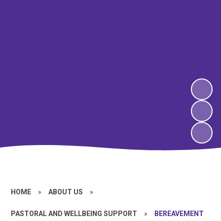
HOME
»
ABOUT US
»
PASTORAL AND WELLBEING SUPPORT
»
BEREAVEMENT