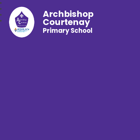
Archbishop
Courtenay
Primary School