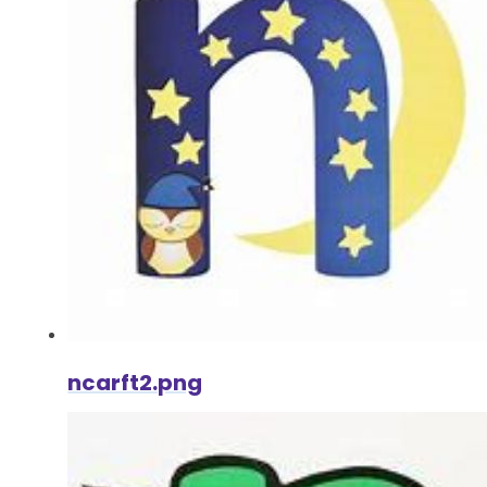
ncarft2.png