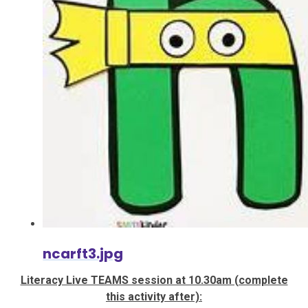
ncarft3.jpg
Literacy Live TEAMS session at 10.30am (complete
this activity after):