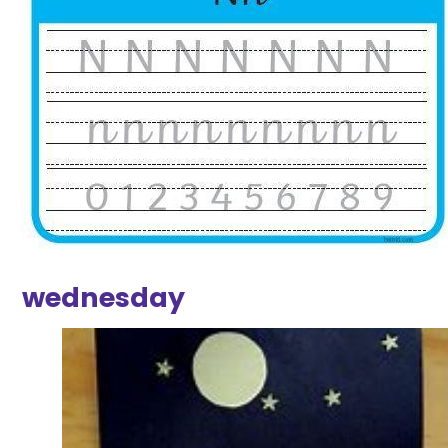
wednesday