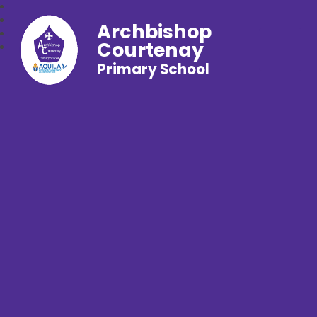
Archbishop
Courtenay
Primary School