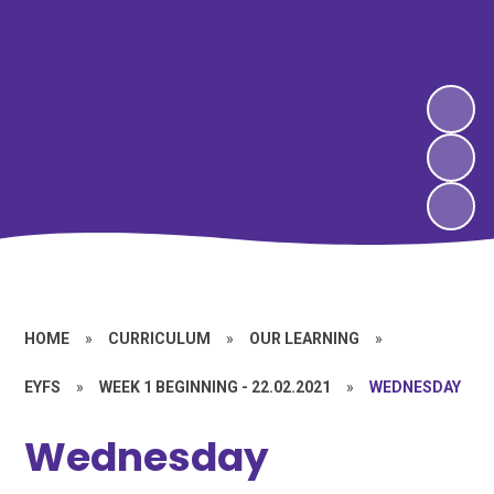
HOME
»
CURRICULUM
»
OUR LEARNING
»
EYFS
»
WEEK 1 BEGINNING - 22.02.2021
»
WEDNESDAY
Wednesday