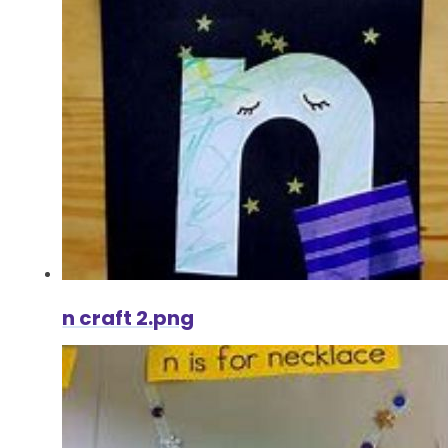
n craft 2.png