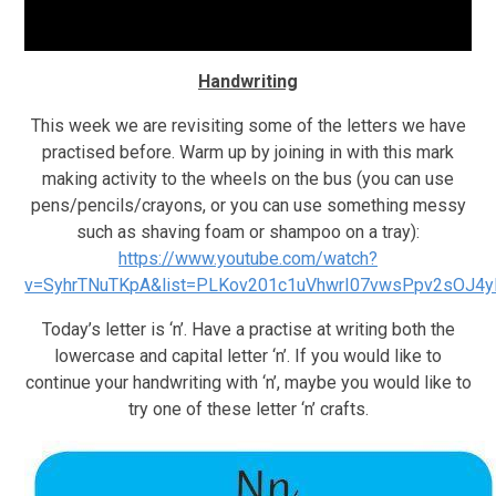
Handwriting
This week we are revisiting some of the letters we have
practised before. Warm up by joining in with this mark
making activity to the wheels on the bus (you can use
pens/pencils/crayons, or you can use something messy
such as shaving foam or shampoo on a tray):
https://www.youtube.com/watch?
v=SyhrTNuTKpA&list=PLKov201c1uVhwrI07vwsPpv2sOJ4y
Today’s letter is ‘n’. Have a practise at writing both the
lowercase and capital letter ‘n’. If you would like to
continue your handwriting with ‘n’, maybe you would like to
try one of these letter ‘n’ crafts.