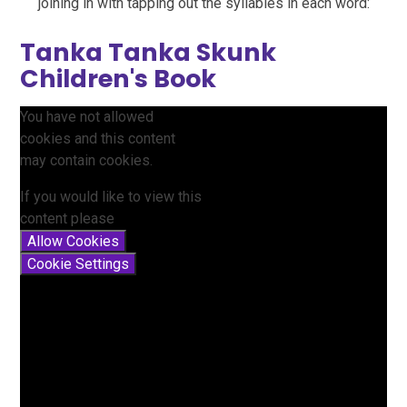
joining in with tapping out the syllables in each word:
Tanka Tanka Skunk
Children's Book
You have not allowed
cookies and this content
may contain cookies.
If you would like to view this
content please
Allow Cookies
Cookie Settings