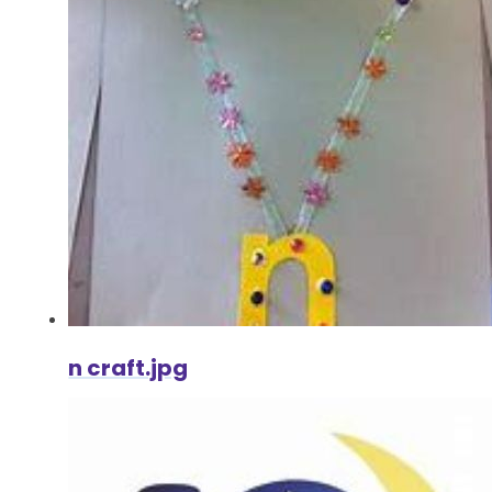
n craft.jpg