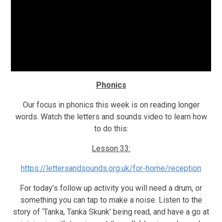
Phonics
Our focus in phonics this week is on reading longer
words. Watch the letters and sounds video to learn how
to do this:
Lesson 33:
https://lettersandsounds.org.uk/for-home/reception
For today’s follow up activity you will need a drum, or
something you can tap to make a noise. Listen to the
story of ‘Tanka, Tanka Skunk’ being read, and have a go at