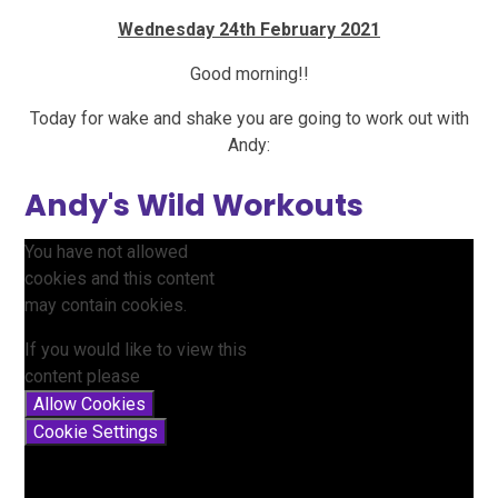
Wednesday 24th February 2021
Good morning!!
Today for wake and shake you are going to work out with
Andy:
Andy's Wild Workouts
You have not allowed
cookies and this content
may contain cookies.
If you would like to view this
content please
Allow Cookies
Cookie Settings