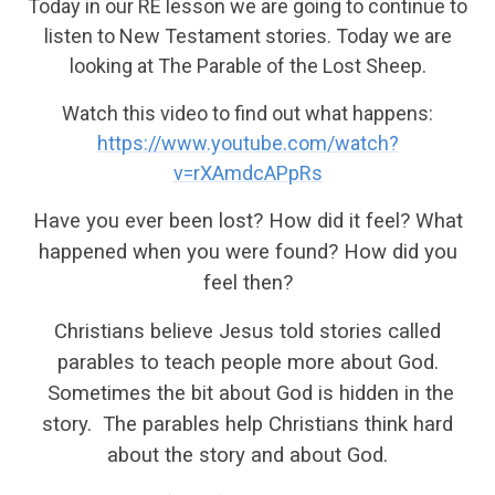
Today in our RE lesson we are going to continue to
listen to New Testament stories. Today we are
looking at The Parable of the Lost Sheep.
Watch this video to find out what happens:
https://www.youtube.com/watch?
v=rXAmdcAPpRs
Have you ever been lost? How did it feel? What
happened when you were found? How did you
feel then?
Christians believe Jesus told stories called
parables to teach people more about God.
Sometimes the bit about God is hidden in the
story. The parables help Christians think hard
about the story and about God.