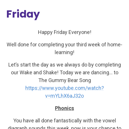
Friday
Happy Friday Everyone!
Well done for completing your third week of home-
learning!
Let’s start the day as we always do by completing
our Wake and Shake! Today we are dancing… to
The Gummy Bear Song
https://www.youtube.com/watch?
v=mYLhX6aJ32o
Phonics
You have all done fantastically with the vowel
diagraph sounds this week, now is your chance to