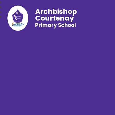
Archbishop
Courtenay
Primary School