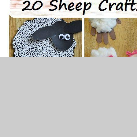
Alternative to RE
Make your own friendship rainbow like the
example below. Choose someone important to you
and write down why they are special to you on