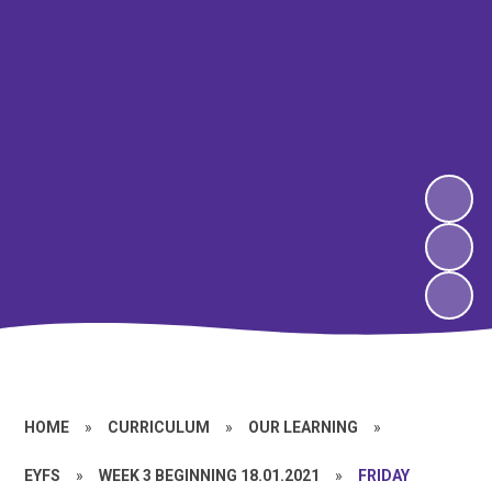
HOME
»
CURRICULUM
»
OUR LEARNING
»
EYFS
»
WEEK 3 BEGINNING 18.01.2021
»
FRIDAY