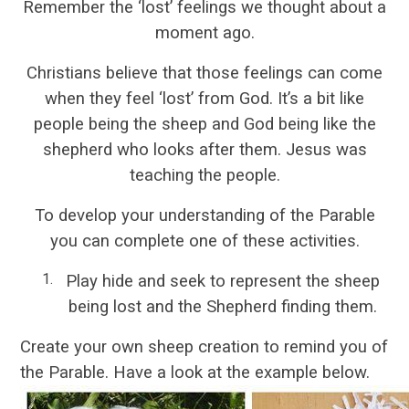
Remember the ‘lost’ feelings we thought about a
moment ago.
Christians believe that those feelings can come
when they feel ‘lost’ from God. It’s a bit like
people being the sheep and God being like the
shepherd who looks after them. Jesus was
teaching the people.
To develop your understanding of the Parable
you can complete one of these activities.
Play hide and seek to represent the sheep
being lost and the Shepherd finding them.
Create your own sheep creation to remind you of
the Parable. Have a look at the example below.