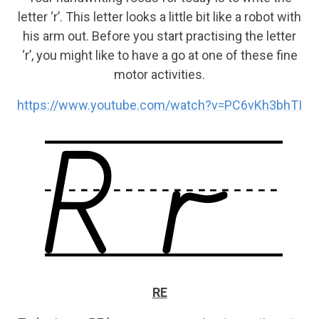
letter ‘r’. This letter looks a little bit like a robot with
his arm out. Before you start practising the letter
‘r’, you might like to have a go at one of these fine
motor activities.
https://www.youtube.com/watch?v=PC6vKh3bhTI
RE