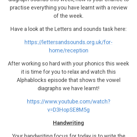
practise everything you have learnt with a review
of the week.
Have a look at the Letters and sounds task here:
https://lettersandsounds.org.uk/for-
home/reception
After working so hard with your phonics this week
it is time for you to relax and watch this
Alphablocks episode that shows the vowel
diagraphs we have learnt!
https://www.youtube.com/watch?
v=D3HopSE8M5g
Handwriting
Your handwriting focus for today is to write the