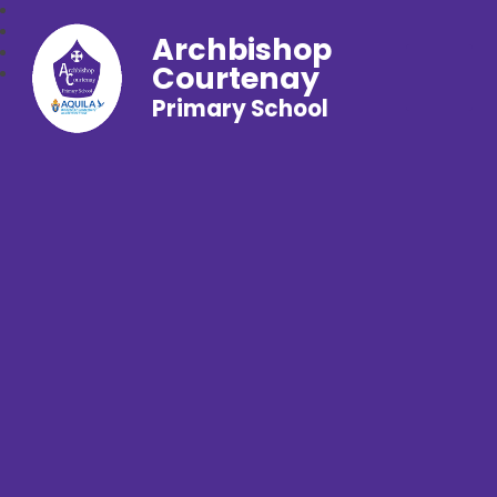
Archbishop
Courtenay
Primary School