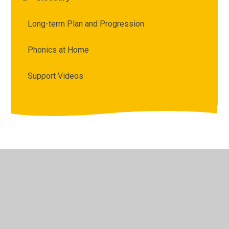
Long-term Plan and Progression
Phonics at Home
Support Videos
© 2026 Archbishop Courtenay Primary School
•
Website
design by
Juniper Websites
•
View Sitemap
•
High
Visibility
•
Privacy Policy
•
Accessibility Statement
•
Cookie Settings