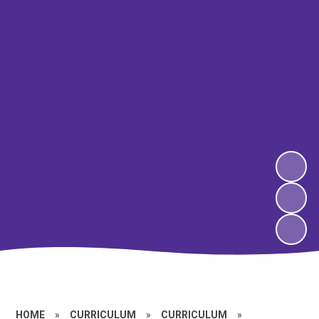
HOME
»
CURRICULUM
»
CURRICULUM
»