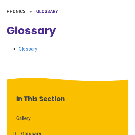
PHONICS
»
GLOSSARY
Glossary
Glossary
In This Section
Gallery
Glossary