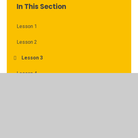
In This Section
Lesson 1
Lesson 2
Lesson 3
Lesson 4
Lesson 5