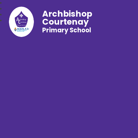
Archbishop
Courtenay
Primary School