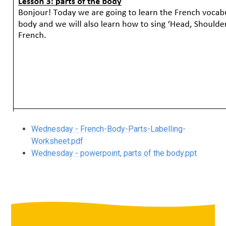
Wednesday - French-Body-Parts-Labelling-
Worksheet.pdf
Wednesday - powerpoint, parts of the body.ppt