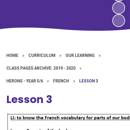
HOME
»
CURRICULUM
»
OUR LEARNING
»
CLASS PAGES ARCHIVE: 2019 - 2020
»
HERONS - YEAR 5/6
»
FRENCH
»
LESSON 3
Lesson 3