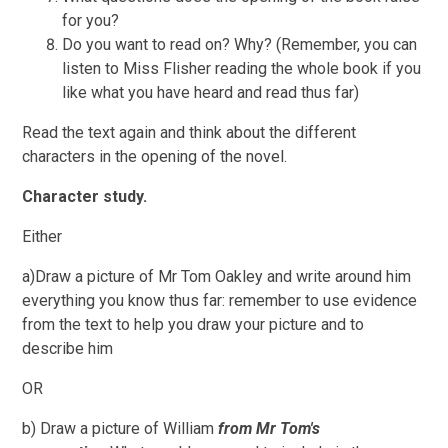
for you?
Do you want to read on? Why? (Remember, you can
listen to Miss Flisher reading the whole book if you
like what you have heard and read thus far)
Read the text again and think about the different
characters in the opening of the novel.
Character study.
Either
a)Draw a picture of Mr Tom Oakley and write around him
everything you know thus far: remember to use evidence
from the text to help you draw your picture and to
describe him
OR
b) Draw a picture of William
from Mr Tom's