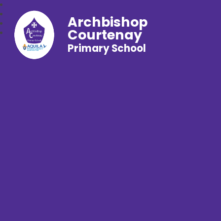
Archbishop
Courtenay
Primary School