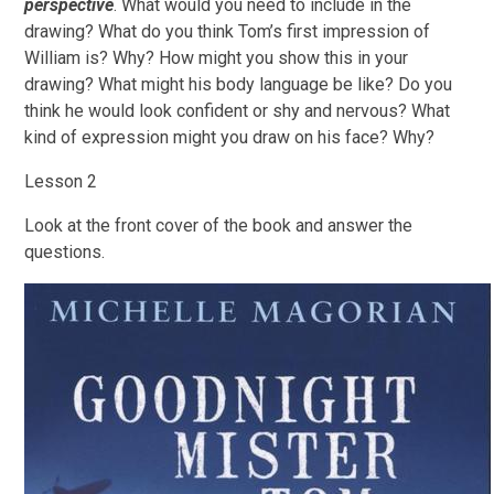
perspective
. What would you need to include in the
drawing? What do you think Tom’s first impression of
William is? Why? How might you show this in your
drawing? What might his body language be like? Do you
think he would look confident or shy and nervous? What
kind of expression might you draw on his face? Why?
Lesson 2
Look at the front cover of the book and answer the
questions.