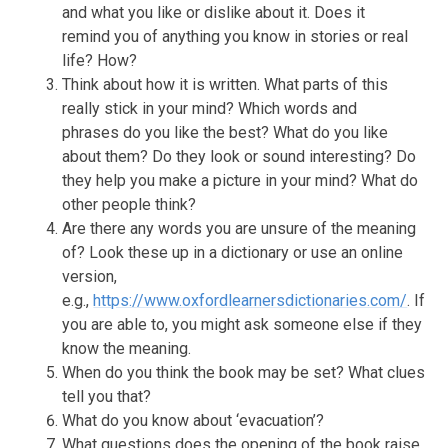
and what you like or dislike about it. Does it
remind you of anything you know in stories or real
life? How?
Think about how it is written. What parts of this
really stick in your mind? Which words and
phrases do you like the best? What do you like
about them? Do they look or sound interesting? Do
they help you make a picture in your mind? What do
other people think?
Are there any words you are unsure of the meaning
of? Look these up in a dictionary or use an online
version,
e.g.,
https://www.oxfordlearnersdictionaries.com/
. If
you are able to, you might ask someone else if they
know the meaning.
When do you think the book may be set? What clues
tell you that?
What do you know about ‘evacuation’?
What questions does the opening of the book raise