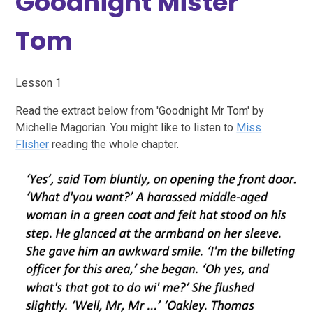
Goodnight Mister
Tom
Lesson 1
Read the extract below from 'Goodnight Mr Tom' by
Michelle Magorian. You might like to listen to
Miss
Flisher
reading the whole chapter.