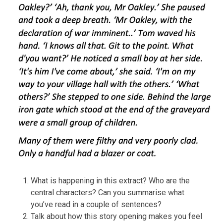
What is happening in this extract? Who are the
central characters? Can you summarise what
you’ve read in a couple of sentences?
Talk about how this story opening makes you feel