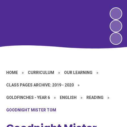
HOME
»
CURRICULUM
»
OUR LEARNING
»
CLASS PAGES ARCHIVE: 2019 - 2020
»
GOLDFINCHES - YEAR 6
»
ENGLISH
»
READING
»
GOODNIGHT MISTER TOM