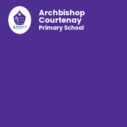
Archbishop
Courtenay
Primary School