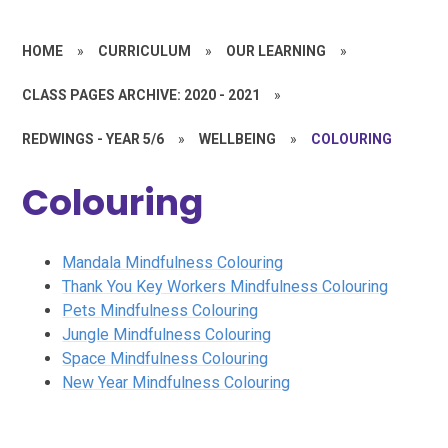
HOME
»
CURRICULUM
»
OUR LEARNING
»
CLASS PAGES ARCHIVE: 2020 - 2021
»
REDWINGS - YEAR 5/6
»
WELLBEING
»
COLOURING
Colouring
Mandala Mindfulness Colouring
Thank You Key Workers Mindfulness Colouring
Pets Mindfulness Colouring
Jungle Mindfulness Colouring
Space Mindfulness Colouring
New Year Mindfulness Colouring