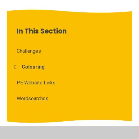
In This Section
Challenges
Colouring
PE Website Links
Wordsearches