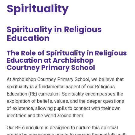
Spirituality
Spirituality in Religious
Education
The Role of Spirituality in Religious
Education at Archbishop
Courtney Primary School
At Archbishop Courtney Primary School, we believe that
spirituality is a fundamental aspect of our Religious
Education (RE) curriculum. Spirituality encompasses the
exploration of beliefs, values, and the deeper questions
of existence, allowing pupils to connect with their own
identities and the world around them.
Our RE curriculum is designed to nurture this spiritual
growth by encouraging pupils to engage thoughtfully with