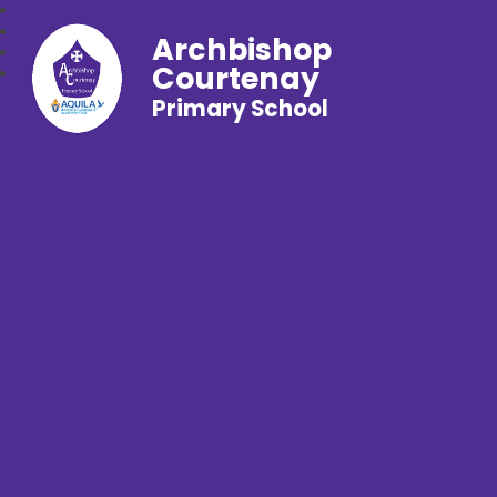
Archbishop
Courtenay
Primary School