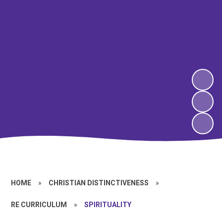
HOME
»
CHRISTIAN DISTINCTIVENESS
»
RE CURRICULUM
»
SPIRITUALITY