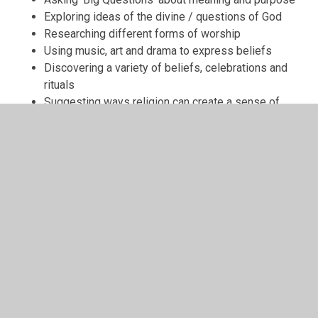
Exploring ideas of the divine / questions of God
Researching different forms of worship
Using music, art and drama to express beliefs
Discovering a variety of beliefs, celebrations and
rituals
Suggesting ways religion can create a sense of
belonging and commitment to groups and
institutions
Appreciating the idea of mystery and questions
with no clear answers
In This Section