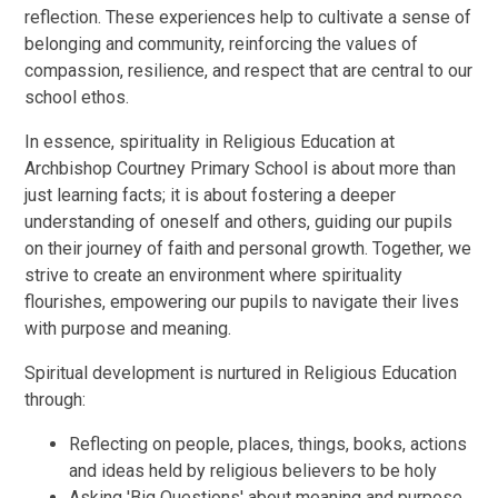
reflection. These experiences help to cultivate a sense of
belonging and community, reinforcing the values of
compassion, resilience, and respect that are central to our
school ethos.
In essence, spirituality in Religious Education at
Archbishop Courtney Primary School is about more than
just learning facts; it is about fostering a deeper
understanding of oneself and others, guiding our pupils
on their journey of faith and personal growth. Together, we
strive to create an environment where spirituality
flourishes, empowering our pupils to navigate their lives
with purpose and meaning.
Spiritual development is nurtured in Religious Education
through:
Reflecting on people, places, things, books, actions
and ideas held by religious believers to be holy
Asking 'Big Questions' about meaning and purpose