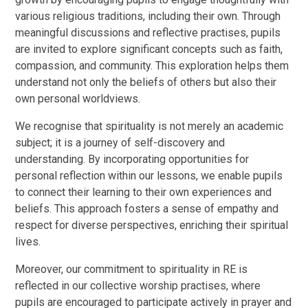
various religious traditions, including their own. Through
meaningful discussions and reflective practises, pupils
are invited to explore significant concepts such as faith,
compassion, and community. This exploration helps them
understand not only the beliefs of others but also their
own personal worldviews.
We recognise that spirituality is not merely an academic
subject; it is a journey of self-discovery and
understanding. By incorporating opportunities for
personal reflection within our lessons, we enable pupils
to connect their learning to their own experiences and
beliefs. This approach fosters a sense of empathy and
respect for diverse perspectives, enriching their spiritual
lives.
Moreover, our commitment to spirituality in RE is
reflected in our collective worship practises, where
pupils are encouraged to participate actively in prayer and