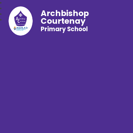
Archbishop
Courtenay
Primary School