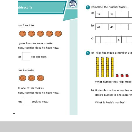
CU 2.png