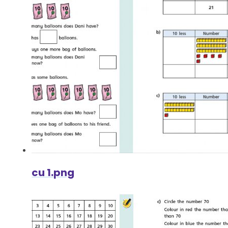
cu 1.png