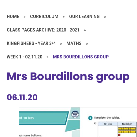
HOME
»
CURRICULUM
»
OUR LEARNING
»
CLASS PAGES ARCHIVE: 2020 - 2021
»
KINGFISHERS - YEAR 3/4
»
MATHS
»
WEEK 1 - 02.11.20
»
MRS BOURDILLONS GROUP
Mrs Bourdillons group
06.11.20