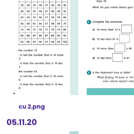
cu 2.png
05.11.20