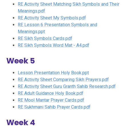
RE Activity Sheet Matching Sikh Symbols and Their
Meanings.pdf
RE Activity Sheet My Symbols.pdf
RE Lesson 6 Presentation Symbols and
Meanings.ppt
RE Sikh Symbols Cards.pdf
RE Sikh Symbols Word Mat - A4.pdf
Week 5
Lesson Presentation Holy Book.ppt
RE Activity Sheet Comparing Sikh Prayers.pdf
RE Activity Sheet Guru Granth Sahib Research.pdf
RE Adult Guidance Holy Book.pdf
RE Mool Mantar Prayer Cards.pdf
RE Sukhmani Sahib Prayer Cards.pdf
Week 4