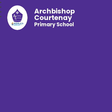
Archbishop
Courtenay
Primary School