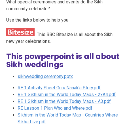
What special ceremonies and events do the Sikh
community celebrate?
Use the links below to help you
This BBC Bitesize is all about the Sikh
new year celebrations.
This powperpoint is all about
Sikh weddings
sikhwedding ceremony.pptx
RE 1 Activity Sheet Guru Nanak's Story.pdf
RE 1 Sikhism in the World Today Maps - 2xA4.pdf
RE 1 Sikhism in the World Today Maps - A3.pdf
RE Lesson 1 Plan Who and Where.pdf
Sikhism in the World Today Map - Countries Where
Sikhs Live.pdf