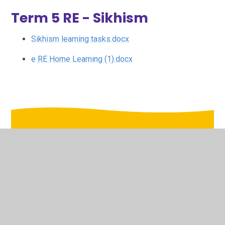
Term 5 RE - Sikhism
Sikhism learning tasks.docx
e RE Home Learning (1).docx
In This Section
Animate Arts
Art