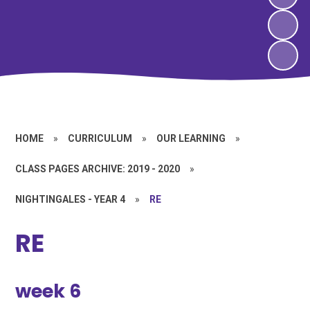
HOME
»
CURRICULUM
»
OUR LEARNING
»
CLASS PAGES ARCHIVE: 2019 - 2020
»
NIGHTINGALES - YEAR 4
»
RE
RE
week 6