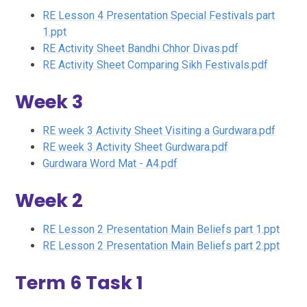
RE Lesson 4 Presentation Special Festivals part
1.ppt
RE Activity Sheet Bandhi Chhor Divas.pdf
RE Activity Sheet Comparing Sikh Festivals.pdf
Week 3
RE week 3 Activity Sheet Visiting a Gurdwara.pdf
RE week 3 Activity Sheet Gurdwara.pdf
Gurdwara Word Mat - A4.pdf
Week 2
RE Lesson 2 Presentation Main Beliefs part 1.ppt
RE Lesson 2 Presentation Main Beliefs part 2.ppt
Term 6 Task 1