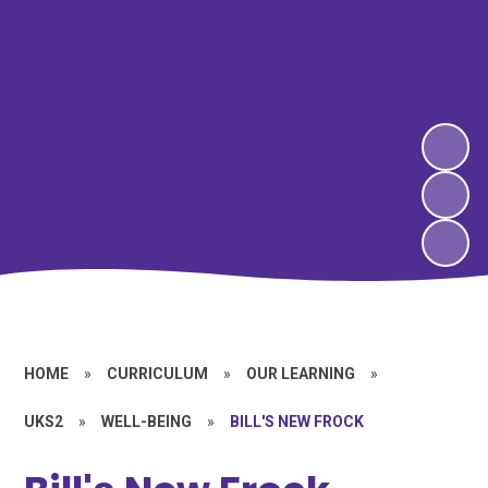
HOME
»
CURRICULUM
»
OUR LEARNING
»
UKS2
»
WELL-BEING
»
BILL'S NEW FROCK