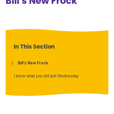
Bill's New Frock
In This Section
Bill's New Frock
I know what you did last Wednesday