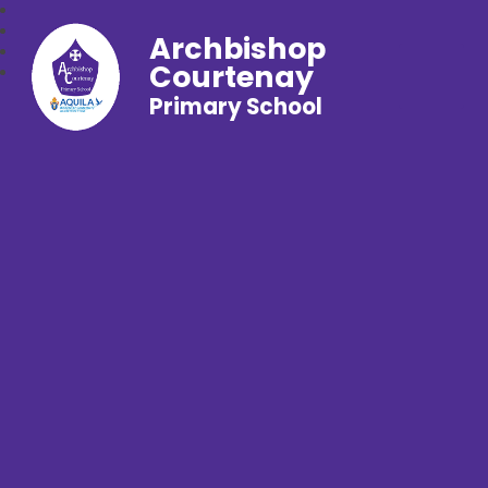
Archbishop
Courtenay
Primary School