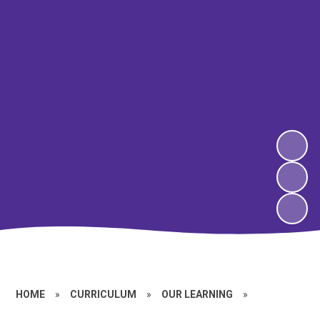
HOME
»
CURRICULUM
»
OUR LEARNING
»