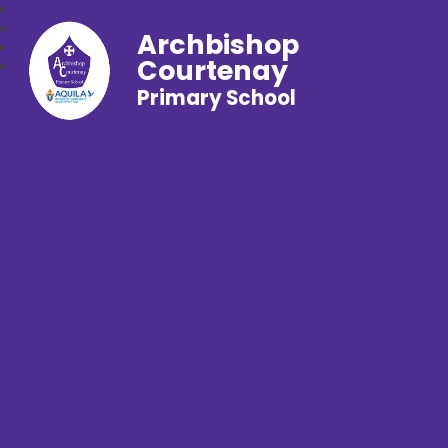
Archbishop
Courtenay
Primary School