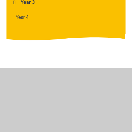
Year 3
Year 4
© 2026 Archbishop Courtenay Primary School
•
Website
design by
Juniper Websites
•
View Sitemap
•
High
Visibility
•
Privacy Policy
•
Accessibility Statement
•
Cookie Settings
Cookie Policy
This site uses cookies to store information on your computer.
Click here for more information
Accept All
Manage Cookies
Deny All