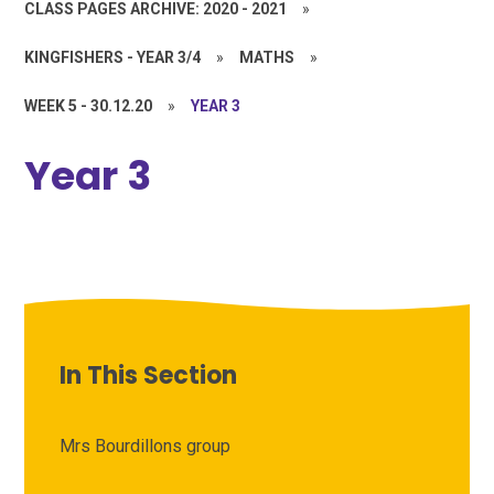
CLASS PAGES ARCHIVE: 2020 - 2021
»
KINGFISHERS - YEAR 3/4
»
MATHS
»
WEEK 5 - 30.12.20
»
YEAR 3
Year 3
In This Section
Mrs Bourdillons group