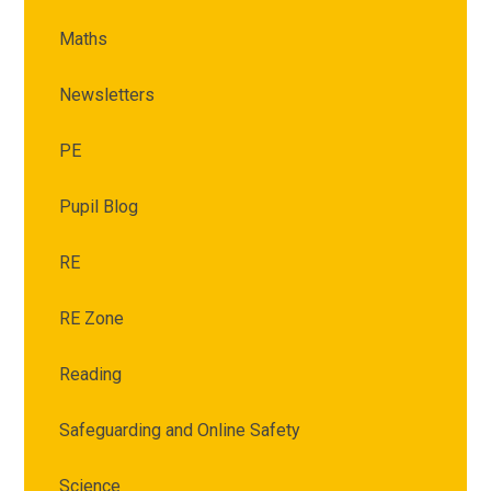
Maths
Newsletters
PE
Pupil Blog
RE
RE Zone
Reading
Safeguarding and Online Safety
Science