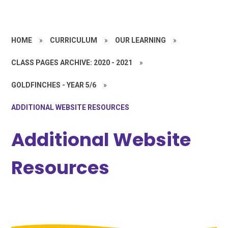
HOME
»
CURRICULUM
»
OUR LEARNING
»
CLASS PAGES ARCHIVE: 2020 - 2021
»
GOLDFINCHES - YEAR 5/6
»
ADDITIONAL WEBSITE RESOURCES
Additional Website
Resources