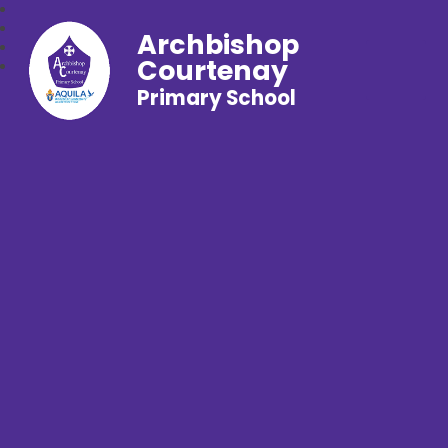
Archbishop
Courtenay
Primary School