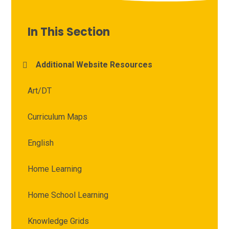
In This Section
Additional Website Resources
Art/DT
Curriculum Maps
English
Home Learning
Home School Learning
Knowledge Grids