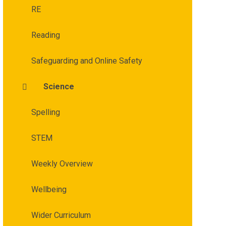
RE
Reading
Safeguarding and Online Safety
Science
Spelling
STEM
Weekly Overview
Wellbeing
Wider Curriculum