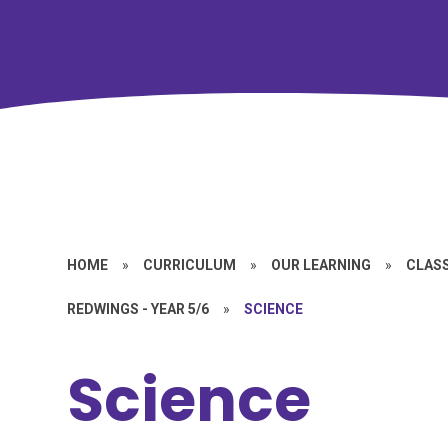
HOME
»
CURRICULUM
»
OUR LEARNING
»
CLASS
REDWINGS - YEAR 5/6
»
SCIENCE
Science