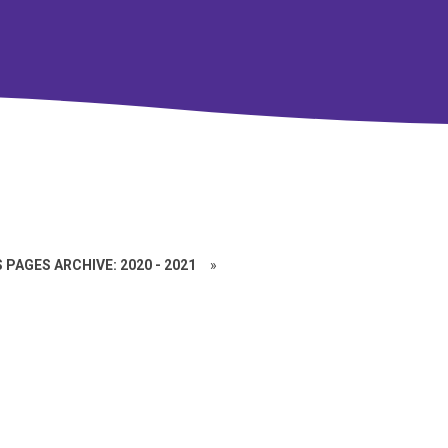
 PAGES ARCHIVE: 2020 - 2021
»