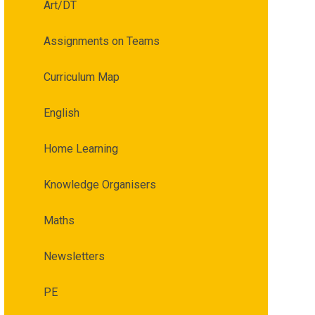
Art/DT
Assignments on Teams
Curriculum Map
English
Home Learning
Knowledge Organisers
Maths
Newsletters
PE