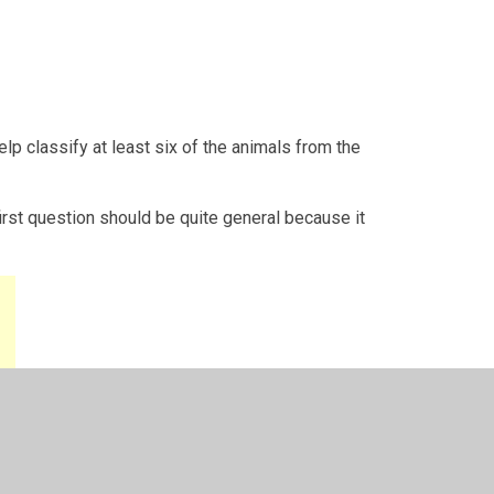
elp classify at least six of the animals from the
rst question should be quite general because it
.