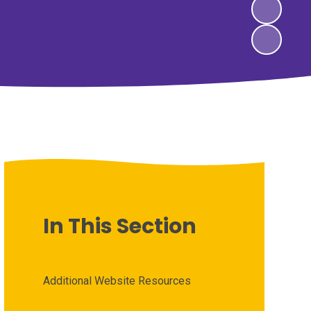
In This Section
Additional Website Resources