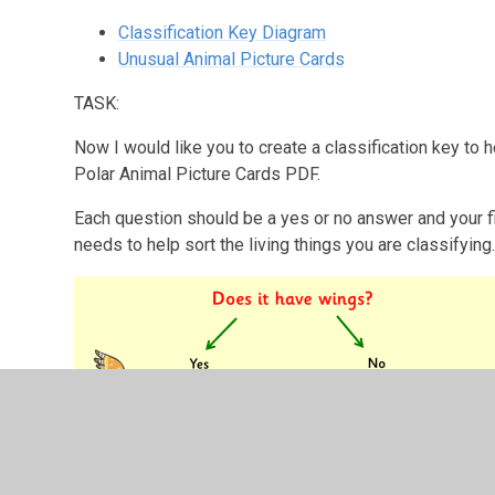
Classification Key Diagram
Unusual Animal Picture Cards
TASK:
Now I would like you to create a classification key to h
Polar Animal Picture Cards PDF.
Each question should be a yes or no answer and your fi
needs to help sort the living things you are classifying