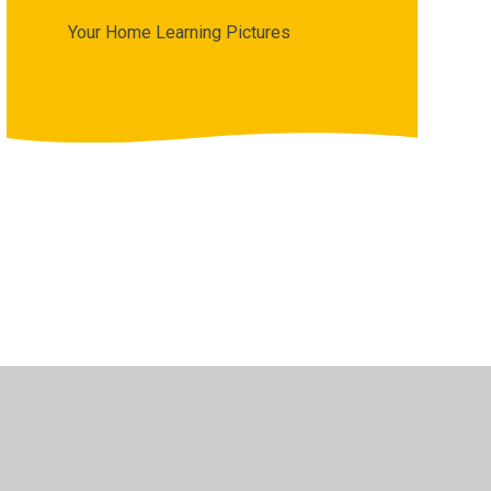
Your Home Learning Pictures