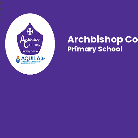
Archbishop C
Primary School