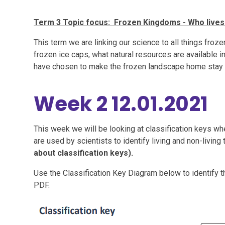
Term 3 Topic focus: Frozen Kingdoms - Who lives
This term we are linking our science to all things froze
frozen ice caps, what natural resources are available
have chosen to make the frozen landscape home stay
Week 2 12.01.2021
This week we will be looking at classification keys w
are used by scientists to identify living and non-living 
about classification keys).
Use the Classification Key Diagram below to identify t
PDF.