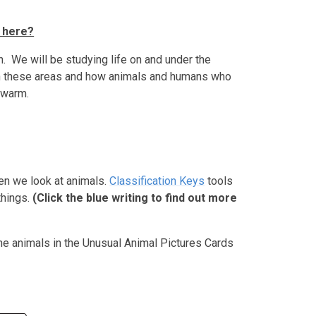
 here?
n. We will be studying life on and under the
 in these areas and how animals and humans who
 warm.
hen we look at animals.
Classification Keys
tools
things.
(Click the blue writing to find out more
he animals in the Unusual Animal Pictures Cards