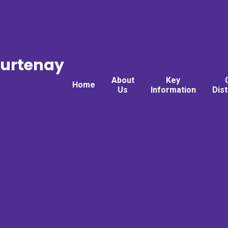
ourtenay
About
Key
Home
Us
Information
Dis