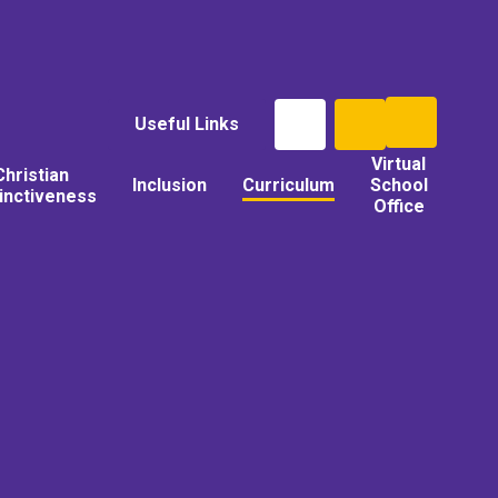
Useful Links
Virtual
Christian
Inclusion
Curriculum
School
tinctiveness
Office