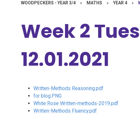
WOODPECKERS - YEAR 3/4
»
MATHS
»
YEAR 4
»
Week 2 Tue
12.01.2021
Written-Methods Reasoning.pdf
for blog.PNG
White Rose Written-methods-2019.pdf
Written-Methods Fluency.pdf