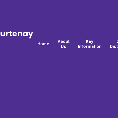
ourtenay
About
Key
Home
Us
Information
Dis