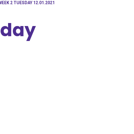
WEEK 2 TUESDAY 12.01.2021
sday