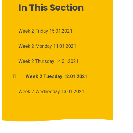
In This Section
Week 2 Friday 15.01.2021
Week 2 Monday 11.01.2021
Week 2 Thursday 14.01.2021
Week 2 Tuesday 12.01.2021
Week 2 Wednesday 13.01.2021