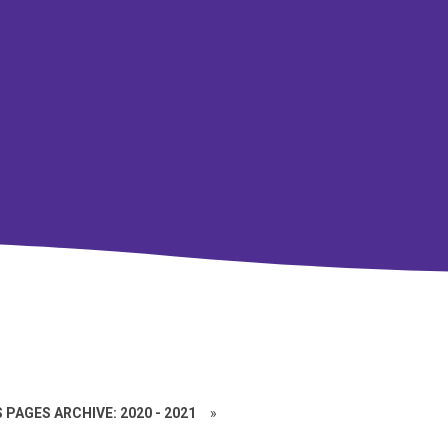
 PAGES ARCHIVE: 2020 - 2021
»