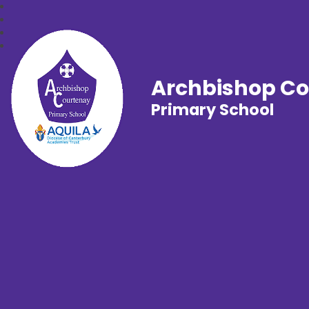
Archbishop C
Primary School