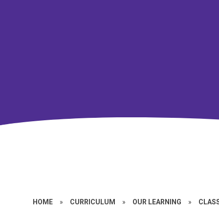
HOME
»
CURRICULUM
»
OUR LEARNING
»
CLASS