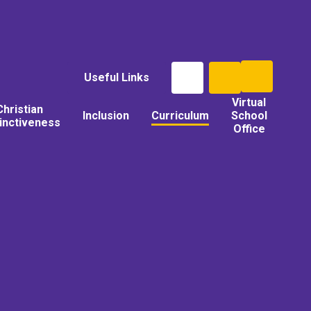
Useful Links
Virtual
Christian
Inclusion
Curriculum
School
tinctiveness
Office