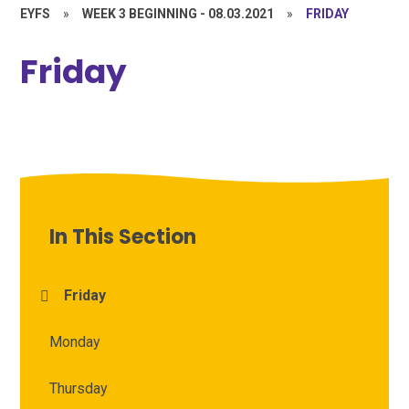
EYFS
»
WEEK 3 BEGINNING - 08.03.2021
»
FRIDAY
Friday
In This Section
Friday
Monday
Thursday