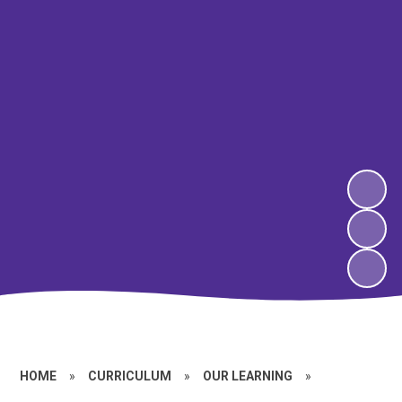
HOME
»
CURRICULUM
»
OUR LEARNING
»