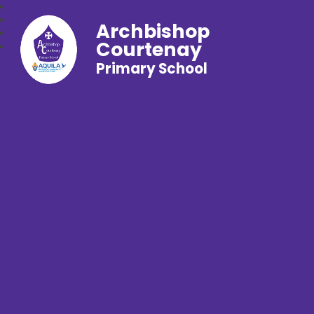
Archbishop
Courtenay
Primary School