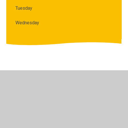
Tuesday
Wednesday
© 2026 Archbishop Courtenay Primary School
•
Website
design by
Juniper Websites
•
View Sitemap
•
High
Visibility
•
Privacy Policy
•
Accessibility Statement
•
Cookie Settings
Cookie Policy
This site uses cookies to store information on your computer.
Click here for more information