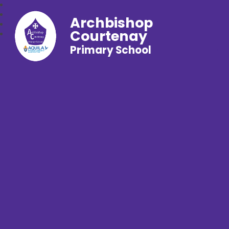
Archbishop
Courtenay
Primary School