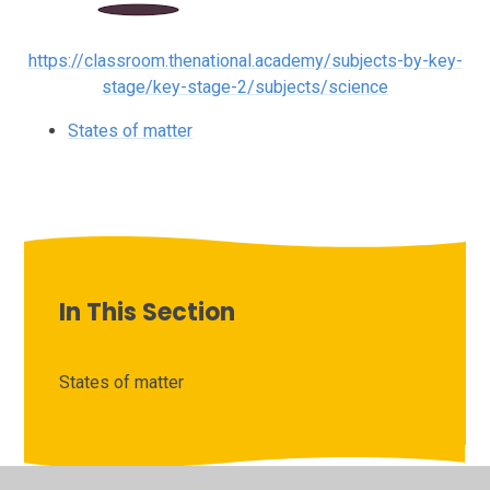
https://classroom.thenational.academy/subjects-by-key-
stage/key-stage-2/subjects/science
States of matter
In This Section
States of matter