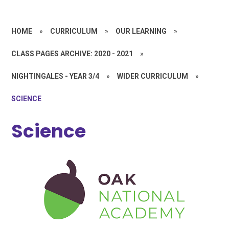
HOME
»
CURRICULUM
»
OUR LEARNING
»
CLASS PAGES ARCHIVE: 2020 - 2021
»
NIGHTINGALES - YEAR 3/4
»
WIDER CURRICULUM
»
SCIENCE
Science