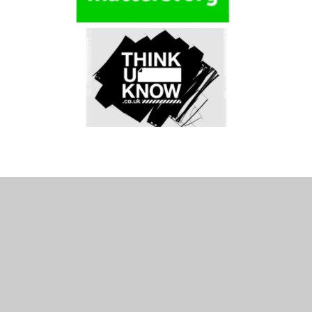
In This Section
Curriculum Maps