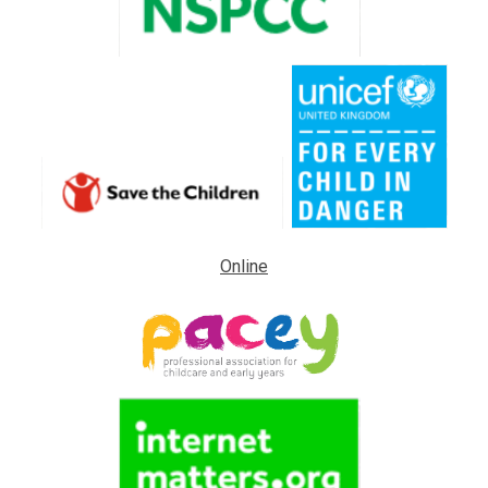
Online