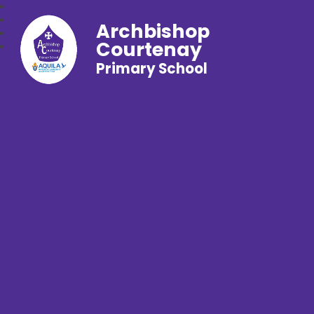
Archbishop
Courtenay
Primary School