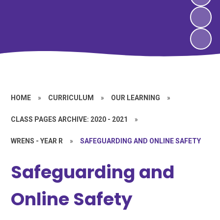
HOME
»
CURRICULUM
»
OUR LEARNING
»
CLASS PAGES ARCHIVE: 2020 - 2021
»
WRENS - YEAR R
»
SAFEGUARDING AND ONLINE SAFETY
Safeguarding and
Online Safety