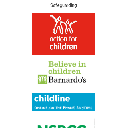
Safeguarding