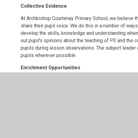
Collective Evidence
At Archbishop Courtenay Primary School, we believe tha
share their pupil voice. We do this in a number of ways
develop the skills, knowledge and understanding when u
out pupil’s opinions about the teaching of PE and the 
pupils during lesson observations. The subject leade
pupils wherever possible.
Enrichment Opportunities
We are part of Maidstone School Games and regul
competitions and activities.
Termly, we conduct intra-school competitions rel
participate against other classes in their hubs 
select teams whereas others are class vs. class
Targets
Embed the new CompletePE scheme of work, ens