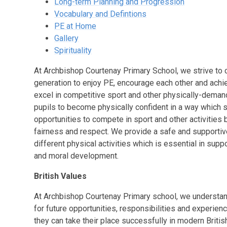
Long-term Planning and Progression
Vocabulary and Defintions
PE at Home
Gallery
Spirituality
At Archbishop Courtenay Primary School, we strive to c
generation to enjoy PE, encourage each other and achie
excel in competitive sport and other physically-demandi
pupils to become physically confident in a way which s
opportunities to compete in sport and other activities
fairness and respect. We provide a safe and supportive 
different physical activities which is essential in suppor
and moral development.
British Values
At
Archbishop Courtenay Primary school
, we understan
for future opportunities, responsibilities and experience
they can take their place successfully in modern Britis