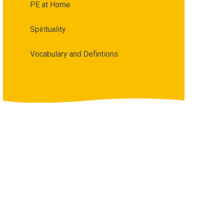
PE at Home
Spirituality
Vocabulary and Defintions