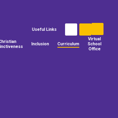
Useful Links
Virtual
Christian
Inclusion
Curriculum
School
tinctiveness
Office