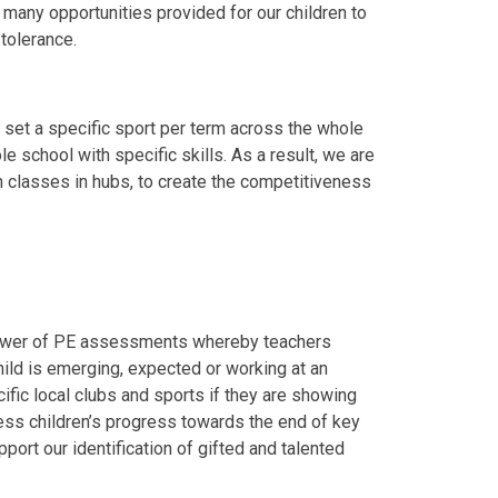
 many opportunities provided for our children to
tolerance.
y set a specific sport per term across the whole
 school with specific skills. As a result, we are
 classes in hubs, to create the competitiveness
Power of PE assessments whereby teachers
ild is emerging, expected or working at an
ific local clubs and sports if they are showing
ssess children’s progress towards the end of key
port our identification of gifted and talented