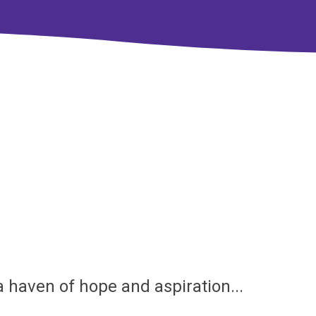
.a haven of hope and aspiration...