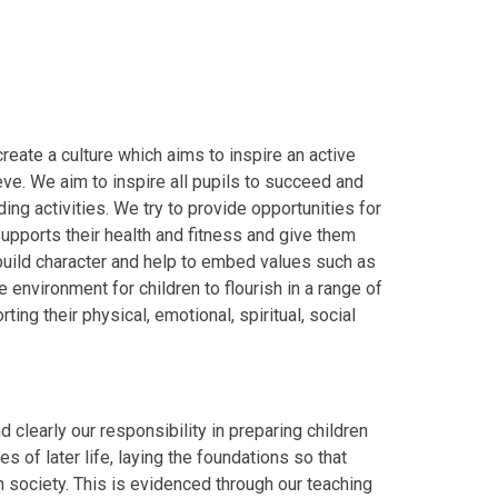
reate a culture which aims to inspire an active
ve. We aim to inspire all pupils to succeed and
ng activities. We try to provide opportunities for
upports their health and fitness and give them
 build character and help to embed values such as
environment for children to flourish in a range of
ting their physical, emotional, spiritual, social
d clearly our responsibility in preparing children
s of later life, laying the foundations so that
h society. This is evidenced through our teaching