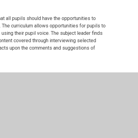
t all pupils should have the opportunities to
. The curriculum allows opportunities for pupils to
sing their pupil voice. The subject leader finds
content covered through interviewing selected
r acts upon the comments and suggestions of
arly take part in inter school sporting
ated to the term's PE topic. Each class will
for a trophy for that term. Some competitions are
, enabling all children to be competitive.
uring consistency and high-quality of PE