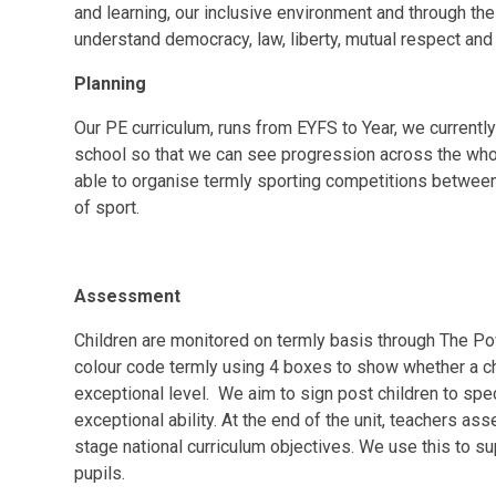
and learning, our inclusive environment and through the
understand democracy, law, liberty, mutual respect and 
Planning
Our PE curriculum, runs from EYFS to Year, we currentl
school so that we can see progression across the whole
able to organise termly sporting competitions between
of sport.
Assessment
Children are monitored on termly basis through The 
colour code termly using 4 boxes to show whether a ch
exceptional level. We aim to sign post children to spec
exceptional ability. At the end of the unit, teachers a
stage national curriculum objectives. We use this to sup
pupils.