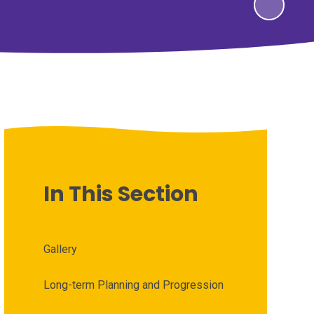
In This Section
Gallery
Long-term Planning and Progression