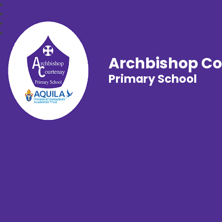
Archbishop C
Primary School