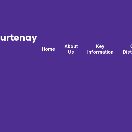
ourtenay
About
Key
Home
Us
Information
Dis