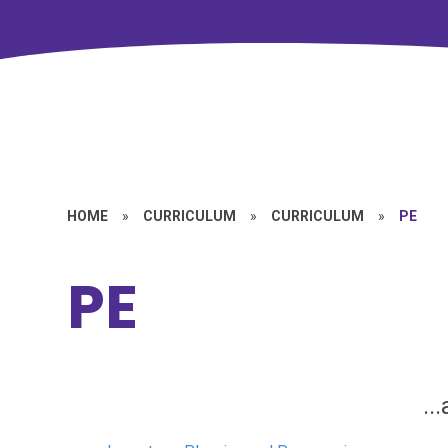
HOME
»
CURRICULUM
»
CURRICULUM
»
PE
PE
..