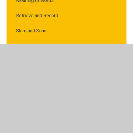
Meaning of words
Retrieve and Record
Skim and Scan
Summarise Ideas
© 2026 Archbishop Courtenay Primary School
•
Website
design by
Juniper Websites
•
View Sitemap
•
High
Visibility
•
Privacy Policy
•
Accessibility Statement
•
Cookie Settings