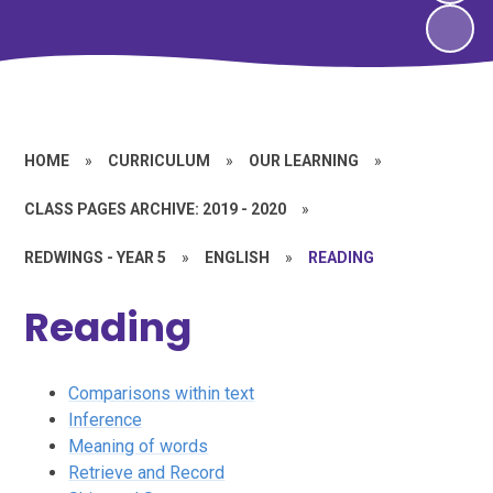
HOME
»
CURRICULUM
»
OUR LEARNING
»
CLASS PAGES ARCHIVE: 2019 - 2020
»
REDWINGS - YEAR 5
»
ENGLISH
»
READING
Reading
Comparisons within text
Inference
Meaning of words
Retrieve and Record