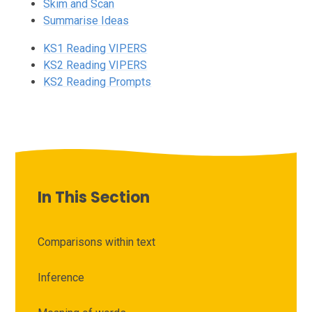
Skim and Scan
Summarise Ideas
KS1 Reading VIPERS
KS2 Reading VIPERS
KS2 Reading Prompts
In This Section
Comparisons within text
Inference