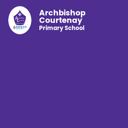
Archbishop
Courtenay
Primary School