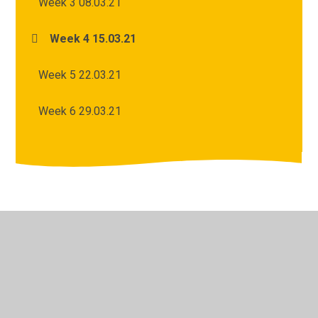
Week 3 08.03.21
Week 4 15.03.21
Week 5 22.03.21
Week 6 29.03.21
© 2026 Archbishop Courtenay Primary School
•
Website
design by
Juniper Websites
•
View Sitemap
•
High
Visibility
•
Privacy Policy
•
Accessibility Statement
•
Cookie Settings