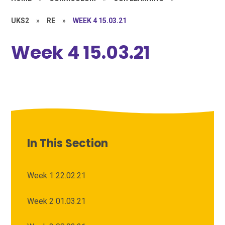
UKS2
»
RE
»
WEEK 4 15.03.21
Week 4 15.03.21
In This Section
Week 1 22.02.21
Week 2 01.03.21