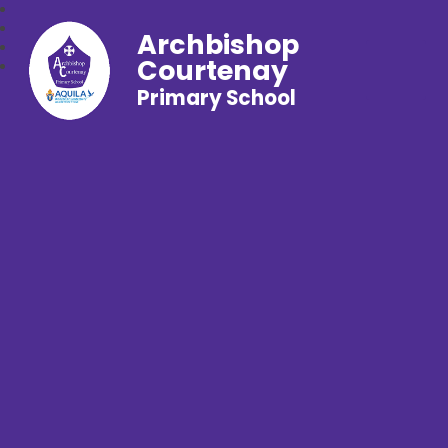
Archbishop
Courtenay
Primary School