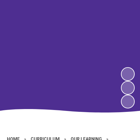
HOME
»
CURRICULUM
»
OUR LEARNING
»