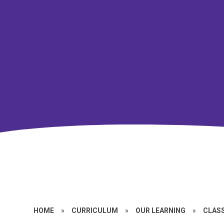
HOME
»
CURRICULUM
»
OUR LEARNING
»
CLASS