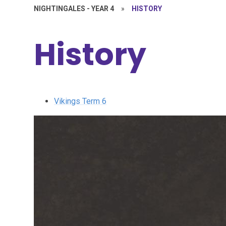
NIGHTINGALES - YEAR 4
»
HISTORY
History
Vikings Term 6