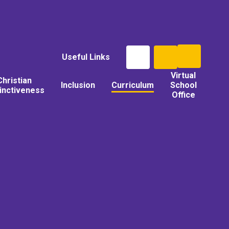
Useful Links
Virtual
Christian
Inclusion
Curriculum
School
tinctiveness
Office