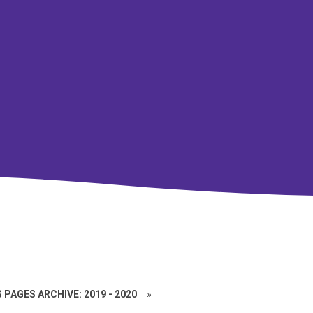
 PAGES ARCHIVE: 2019 - 2020
»