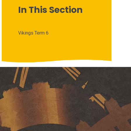
In This Section
Vikings Term 6