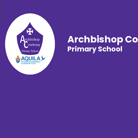
Archbishop C
Primary School