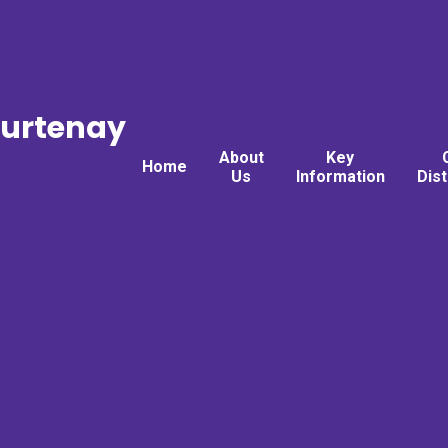
ourtenay
About
Key
Home
Us
Information
Dis