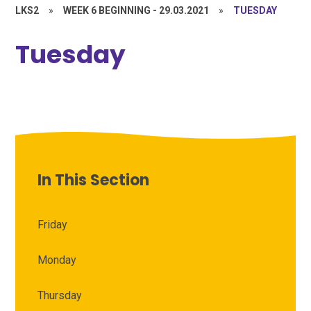
LKS2
»
WEEK 6 BEGINNING - 29.03.2021
»
TUESDAY
Tuesday
In This Section
Friday
Monday
Thursday