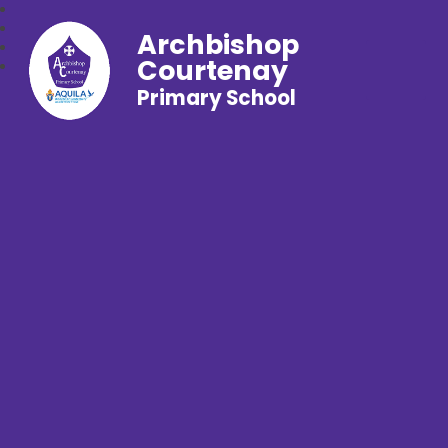
Archbishop
Courtenay
Primary School