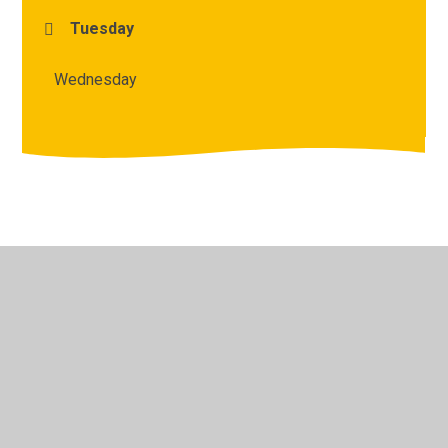
Tuesday
Wednesday
© 2026 Archbishop Courtenay Primary School
•
Website
design by
Juniper Websites
•
View Sitemap
•
High
Visibility
•
Privacy Policy
•
Accessibility Statement
•
Cookie Settings
Cookie Policy
This site uses cookies to store information on your computer.
Click here for more information