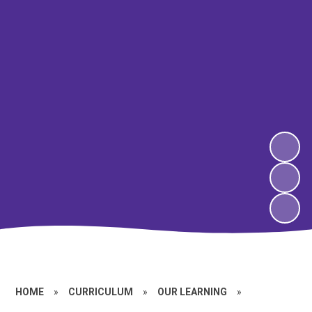
HOME
»
CURRICULUM
»
OUR LEARNING
»