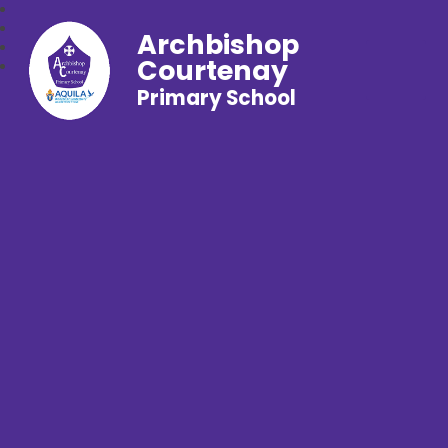
Archbishop
Courtenay
Primary School