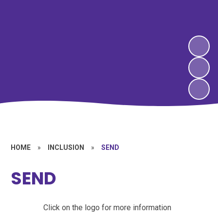
HOME
»
INCLUSION
»
SEND
SEND
Click on the logo for more information