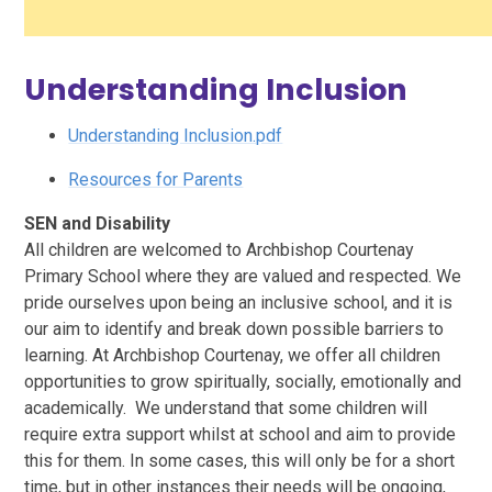
Understanding Inclusion
Understanding Inclusion.pdf
Resources for Parents
SEN and Disability
All children are welcomed to Archbishop Courtenay
Primary School where they are valued and respected. We
pride ourselves upon being an inclusive school, and it is
our aim to identify and break down possible barriers to
learning. At Archbishop Courtenay, we offer all children
opportunities to grow spiritually, socially, emotionally and
academically. We understand that some children will
require extra support whilst at school and aim to provide
this for them. In some cases, this will only be for a short
time, but in other instances their needs will be ongoing,