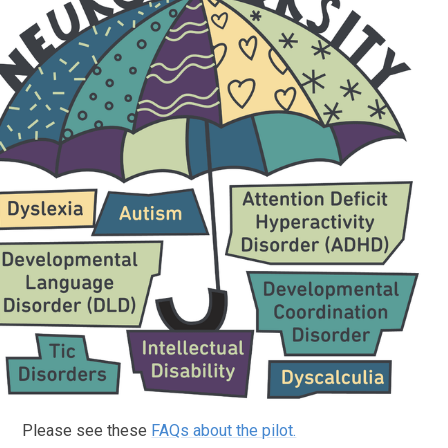
Please see these
FAQs about the pilot.