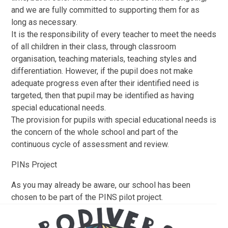
and we are fully committed to supporting them for as
long as necessary.
It is the responsibility of every teacher to meet the needs
of all children in their class, through classroom
organisation, teaching materials, teaching styles and
differentiation. However, if the pupil does not make
adequate progress even after their identified need is
targeted, then that pupil may be identified as having
special educational needs.
The provision for pupils with special educational needs is
the concern of the whole school and part of the
continuous cycle of assessment and review.​
PINs Project
As you may already be aware, our school has been
chosen to be part of the PINS pilot
project.