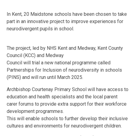
In Kent, 20 Maidstone schools have been chosen to take
part in an innovative project to improve experiences for
neurodivergent pupils in school.
The project, led by NHS Kent and Medway, Kent County
Council (KCC) and Medway
Council will trial a new national programme called
Partnerships for Inclusion of neurodiversity in schools
(PINS) and will run until March 2025.
Archbishop Courtenay Primary School will have access to
education and health specialists and the local parent
carer forums to provide extra support for their workforce
development programmes.
This will enable schools to further develop their inclusive
cultures and environments for neurodivergent children.