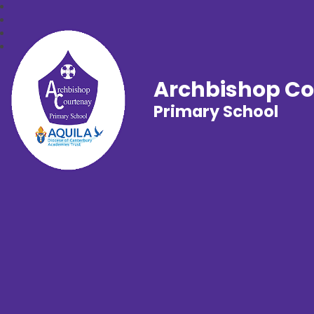
Archbishop C
Primary School