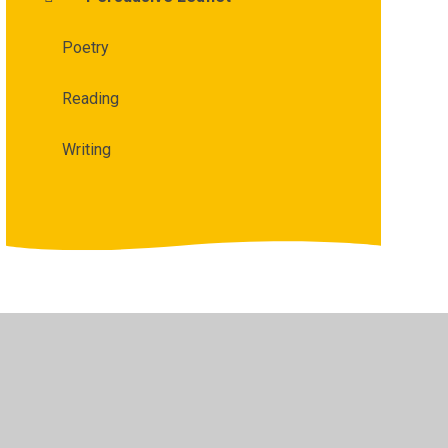
Poetry
Reading
Writing
bility
•
Privacy Policy
•
Accessibility Statement
•