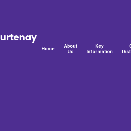
ourtenay
About
Key
Home
Us
Information
Dis