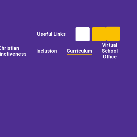
Useful Links
Virtual
Christian
Inclusion
Curriculum
School
tinctiveness
Office