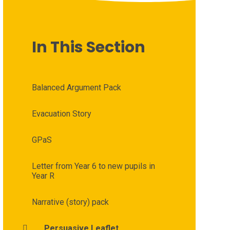
In This Section
Balanced Argument Pack
Evacuation Story
GPaS
Letter from Year 6 to new pupils in
Year R
Narrative (story) pack
Persuasive Leaflet