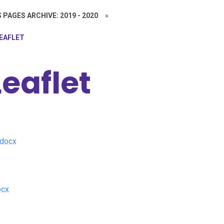
 PAGES ARCHIVE: 2019 - 2020
»
LEAFLET
eaflet
.docx
ocx