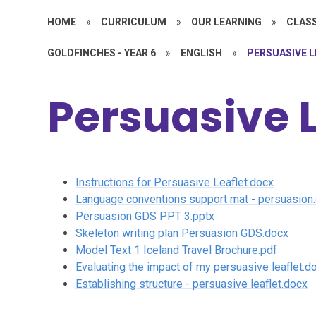
HOME
»
CURRICULUM
»
OUR LEARNING
»
CLASS
GOLDFINCHES - YEAR 6
»
ENGLISH
»
PERSUASIVE 
Persuasive L
Instructions for Persuasive Leaflet.docx
Language conventions support mat - persuasion
Persuasion GDS PPT 3.pptx
Skeleton writing plan Persuasion GDS.docx
Model Text 1 Iceland Travel Brochure.pdf
Evaluating the impact of my persuasive leaflet.d
Establishing structure - persuasive leaflet.docx