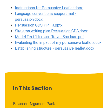
Instructions for Persuasive Leaflet.docx
Language conventions support mat -
persuasion.docx
Persuasion GDS PPT 3.pptx
Skeleton writing plan Persuasion GDS.docx
Model Text 1 Iceland Travel Brochure.pdf
Evaluating the impact of my persuasive leaflet.docx
Establishing structure - persuasive leaflet.docx
In This Section
Balanced Argument Pack