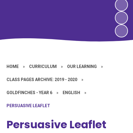
HOME
»
CURRICULUM
»
OUR LEARNING
»
CLASS PAGES ARCHIVE: 2019 - 2020
»
GOLDFINCHES - YEAR 6
»
ENGLISH
»
PERSUASIVE LEAFLET
Persuasive Leaflet