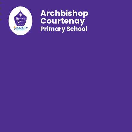
Archbishop
Courtenay
Primary School