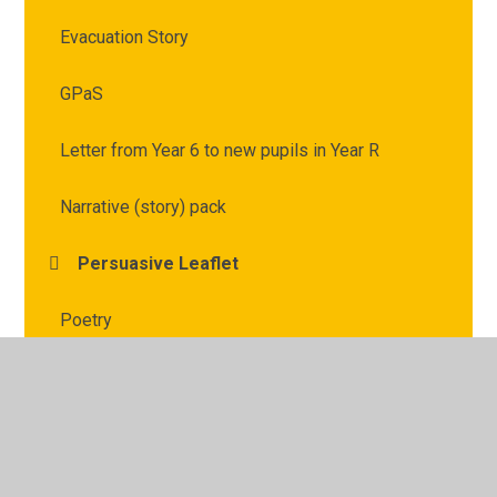
Evacuation Story
GPaS
Letter from Year 6 to new pupils in Year R
Narrative (story) pack
Persuasive Leaflet
Poetry
Reading
Writing