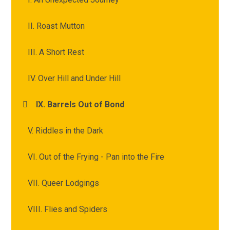
II. Roast Mutton
III. A Short Rest
IV. Over Hill and Under Hill
IX. Barrels Out of Bond
V. Riddles in the Dark
VI. Out of the Frying - Pan into the Fire
VII. Queer Lodgings
VIII. Flies and Spiders