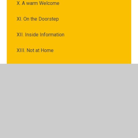
X. A warm Welcome
XI. On the Doorstep
XII. Inside Information
XIII. Not at Home
XIV. Fire and Water
XIX. The Last Stage
XV. The Gathering of Clouds
XVI. A Thief in the Night
XVII. The Clouds Burst