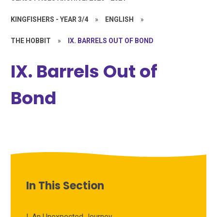
KINGFISHERS - YEAR 3/4
»
ENGLISH
»
THE HOBBIT
»
IX. BARRELS OUT OF BOND
IX. Barrels Out of
Bond
In This Section
I. An Unexpected Journey