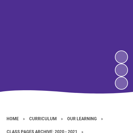
HOME
»
CURRICULUM
»
OUR LEARNING
»
CLASS PAGES ARCHIVE: 2020 - 2021
»