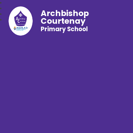
Archbishop
Courtenay
Primary School