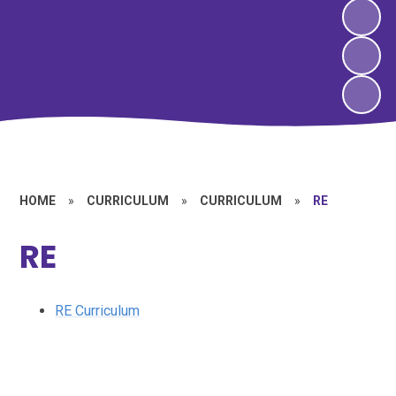
HOME
»
CURRICULUM
»
CURRICULUM
»
RE
RE
RE Curriculum