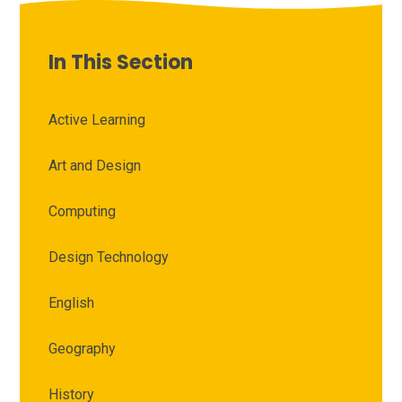
In This Section
Active Learning
Art and Design
Computing
Design Technology
English
Geography
History