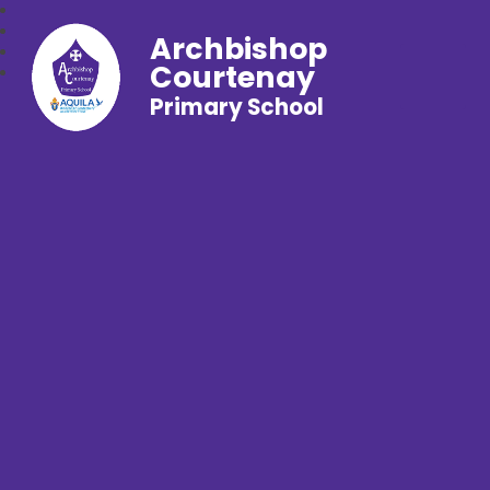
Archbishop
Courtenay
Primary School