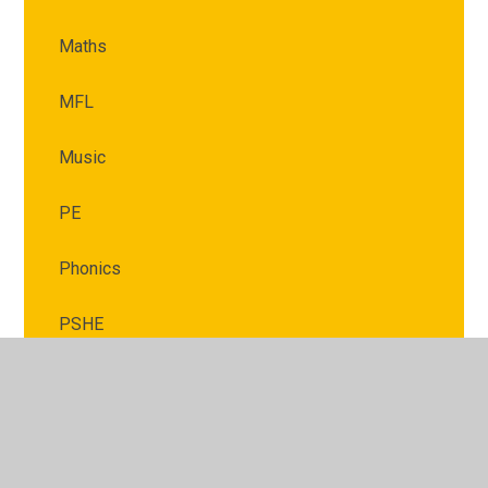
Maths
MFL
Music
PE
Phonics
PSHE
RE
Science