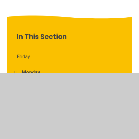
In This Section
Friday
Monday
Thursday
Tuesday
Wednesday