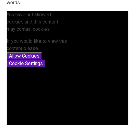
words.
You have not allowed
cookies and this content
may contain cookies.
If you would like to view this
content please
Allow Cookies
Cookie Settings