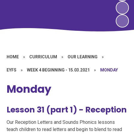
HOME
»
CURRICULUM
»
OUR LEARNING
»
EYFS
»
WEEK 4 BEGINNING - 15.03.2021
»
MONDAY
Monday
Lesson 31 (part 1) - Reception
Our Reception Letters and Sounds Phonics lessons
teach children to read letters and begin to blend to read