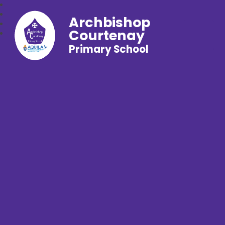
Archbishop
Courtenay
Primary School