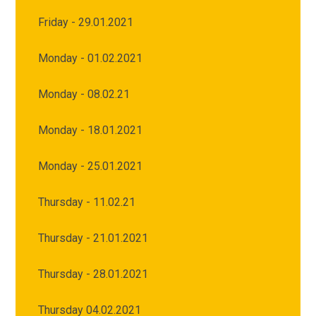
Friday - 29.01.2021
Monday - 01.02.2021
Monday - 08.02.21
Monday - 18.01.2021
Monday - 25.01.2021
Thursday - 11.02.21
Thursday - 21.01.2021
Thursday - 28.01.2021
Thursday 04.02.2021