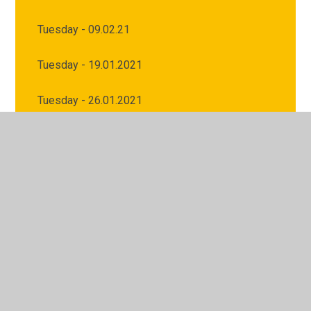
Tuesday - 09.02.21
Tuesday - 19.01.2021
Tuesday - 26.01.2021
Tuesday 02.02.2021
Wednesday - 10.02.21
Wednesday - 20.01.2021
Wednesday - 27.01.2021
Wednesday 03.02.2021