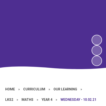
HOME
»
CURRICULUM
»
OUR LEARNING
»
LKS2
»
MATHS
»
YEAR 4
»
WEDNESDAY - 10.02.21