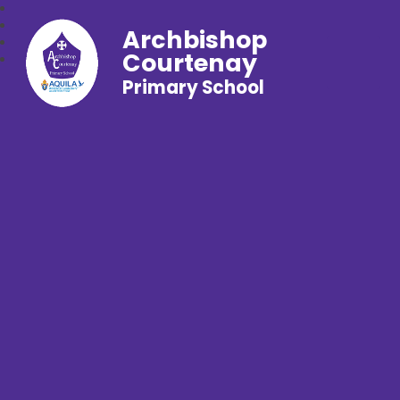
Archbishop
Courtenay
Primary School