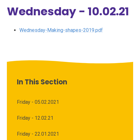
Wednesday - 10.02.21
Wednesday-Making-shapes-2019.pdf
In This Section
Friday - 05.02.2021
Friday - 12.02.21
Friday - 22.01.2021