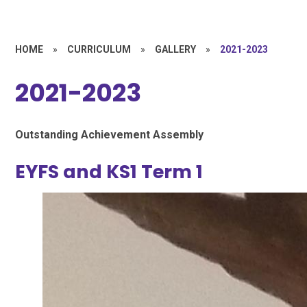
HOME
»
CURRICULUM
»
GALLERY
»
2021-2023
2021-2023
Outstanding Achievement Assembly
EYFS and KS1 Term 1