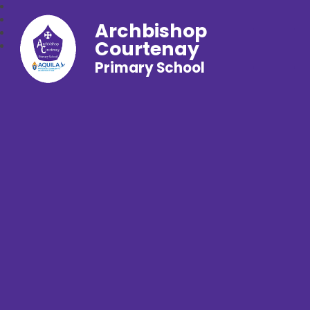
Archbishop
Courtenay
Primary School