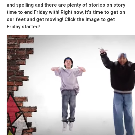
and spelling and there are plenty of stories on story
time to end Friday with! Right now, it's time to get on
our feet and get moving! Click the image to get
Friday started!