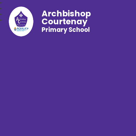
Archbishop
Courtenay
Primary School