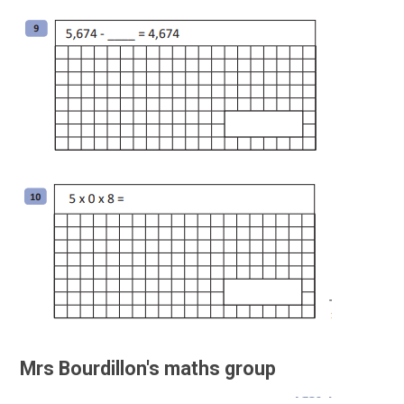
Mrs Bourdillon's maths group