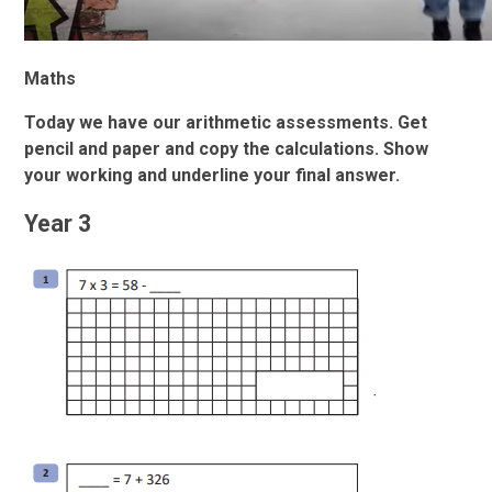
Maths
Today we have our arithmetic assessments. Get
pencil and paper and copy the calculations. Show
your working and underline your final answer.
Year 3