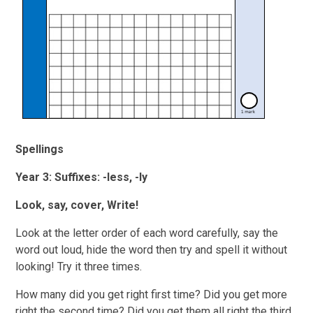
Spellings
Year 3: Suffixes: -less, -ly
Look, say, cover, Write!
Look at the letter order of each word carefully, say the
word out loud, hide the word then try and spell it without
looking! Try it three times.
How many did you get right first time? Did you get more
right the second time? Did you get them all right the third