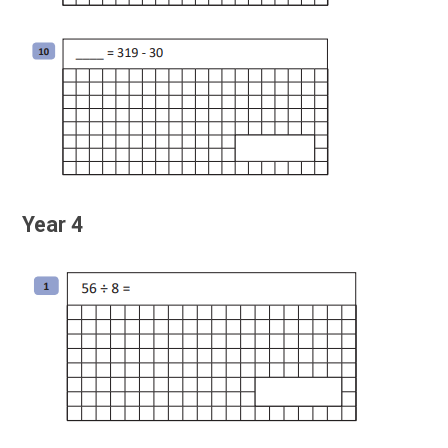
Year 4