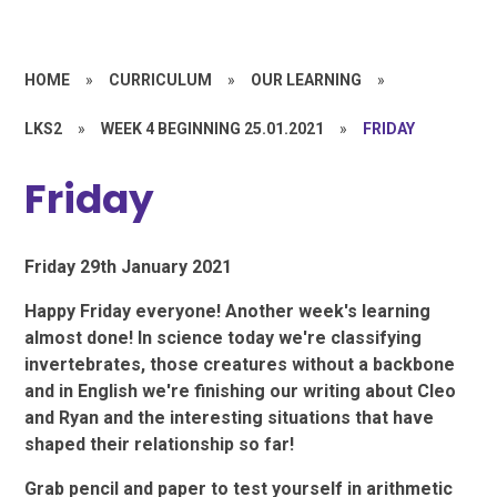
HOME
»
CURRICULUM
»
OUR LEARNING
»
LKS2
»
WEEK 4 BEGINNING 25.01.2021
»
FRIDAY
Friday
Friday 29th January 2021
Happy Friday everyone! Another week's learning
almost done! In science today we're classifying
invertebrates, those creatures without a backbone
and in English we're finishing our writing about Cleo
and Ryan and the interesting situations that have
shaped their relationship so far!
Grab pencil and paper to test yourself in arithmetic