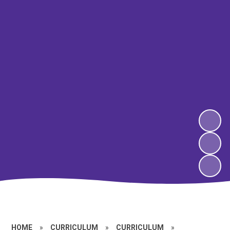
HOME
»
CURRICULUM
»
CURRICULUM
»