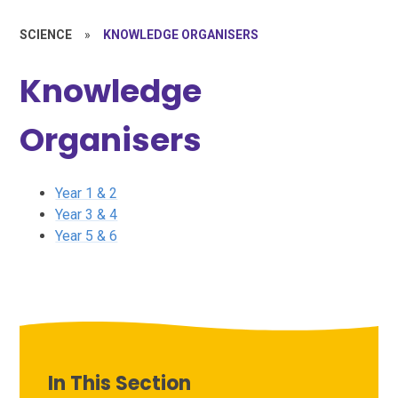
SCIENCE
»
KNOWLEDGE ORGANISERS
Knowledge
Organisers
Year 1 & 2
Year 3 & 4
Year 5 & 6
In This Section