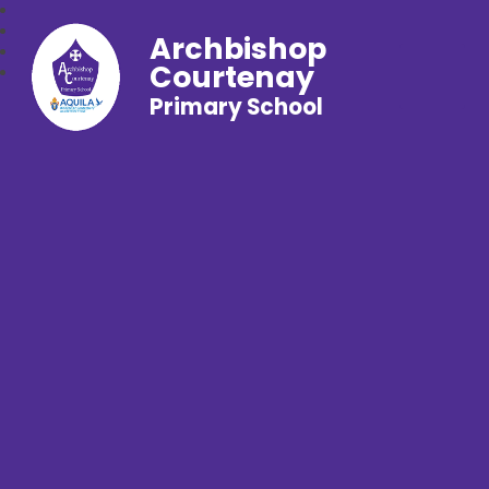
Archbishop
Courtenay
Primary School