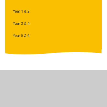
Year 1 & 2
Year 3 & 4
Year 5 & 6
© 2026 Archbishop Courtenay Primary School
•
Website
design by
Juniper Websites
•
View Sitemap
•
High
Visibility
•
Privacy Policy
•
Accessibility Statement
•
Cookie Settings